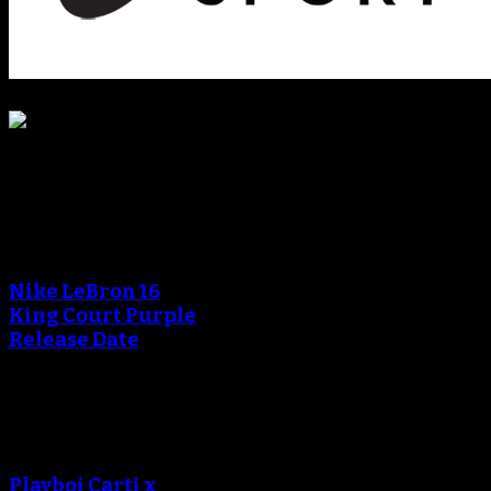
Blog
An error occured during
creating the thumbnail.
Nike LeBron 16
King Court Purple
Release Date
An error occured during
creating the thumbnail.
Playboi Carti x