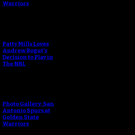
Warriors
An error occured during
creating the thumbnail.
Patty Mills Loves
Andrew Bogut's
Decision to Play in
The NBL
An error occured during
creating the thumbnail.
Photo Gallery: San
Antonio Spurs at
Golden State
Warriors