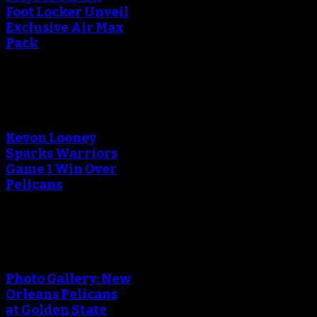
Foot Locker Unveil
Exclusive Air Max
Pack
An error occured during
creating the thumbnail.
Kevon Looney
Sparks Warriors
Game 1 Win Over
Pelicans
An error occured during
creating the thumbnail.
Photo Gallery: New
Orleans Pelicans
at Golden State