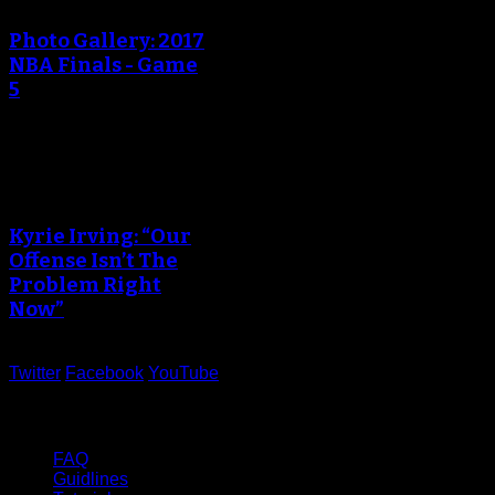
Photo Gallery: 2017
NBA Finals - Game
5
An error occured during
creating the thumbnail.
Kyrie Irving: “Our
Offense Isn’t The
Problem Right
Now”
Twitter
Facebook
YouTube
Help
FAQ
Guidlines