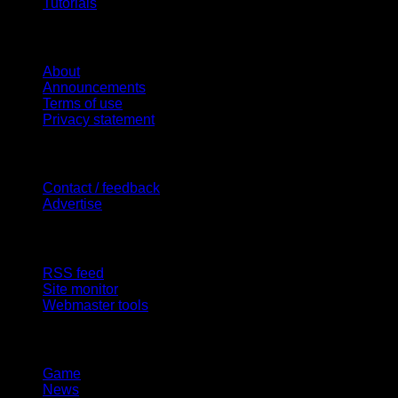
Tutorials
Website
About
Announcements
Terms of use
Privacy statement
Contact Us
Contact / feedback
Advertise
Site Features
RSS feed
Site monitor
Webmaster tools
Network
Game
News