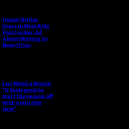
An error occured during
creating the thumbnail.
Jimmy Butler
Stars in New Kids
Foot Locker Ad
About Moving To
New Cities
An error occured during
creating the thumbnail.
Luc Mbah a Moute:
“It feels good to
start the season off
with a win like
that”