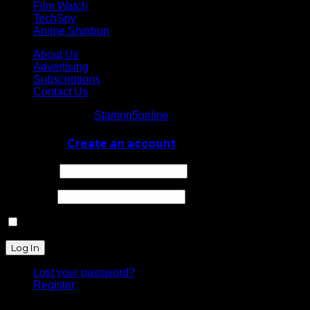
Film Watch
TechSpy
Anime Shinbun
About Us
Advertising
Subscriptions
Contact Us
© Starting5online
Starting5online
. All Rights Reserved
Log In
or
Create an account
Username
Password
Remember Me
Lost your password?
Register