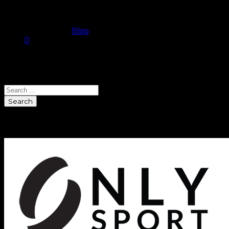
for one hope you…
July 14, 2010
Published in
Blog
0
Search
Search
Sponsors