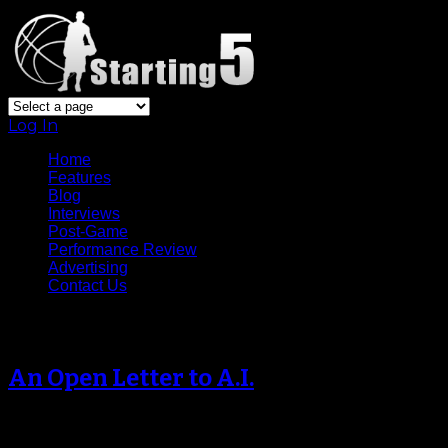
Log In
Home
Features
Blog
Interviews
Post-Game
Performance Review
Advertising
Contact Us
Archive
An Open Letter to A.I.
Dear Allen Iverson, It appears
your career is at the crossroads. I