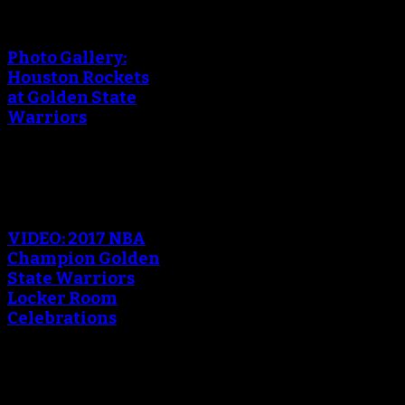
An error occured during
creating the thumbnail.
Photo Gallery:
Houston Rockets
at Golden State
Warriors
An error occured during
creating the thumbnail.
VIDEO: 2017 NBA
Champion Golden
State Warriors
Locker Room
Celebrations
An error occured during
creating the thumbnail.