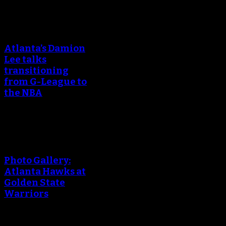
An error occured during
creating the thumbnail.
Atlanta’s Damion
Lee talks
transitioning
from G-League to
the NBA
An error occured during
creating the thumbnail.
Photo Gallery:
Atlanta Hawks at
Golden State
Warriors