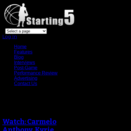
Log In
Home
Features
Blog
Interviews
Post-Game
Performance Review
Advertising
Contact Us
Tag Archive
Watch: Carmelo
Anthony, Kyrie