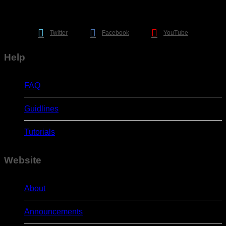
Twitter
Facebook
YouTube
Help
FAQ
Guidlines
Tutorials
Website
About
Announcements