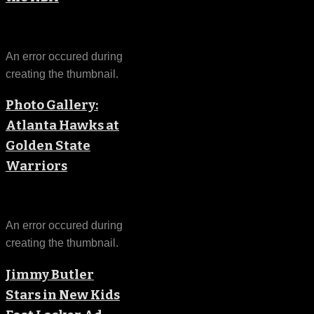
An error occured during
creating the thumbnail.
Photo Gallery:
Atlanta Hawks at
Golden State
Warriors
An error occured during
creating the thumbnail.
Jimmy Butler
Stars in New Kids