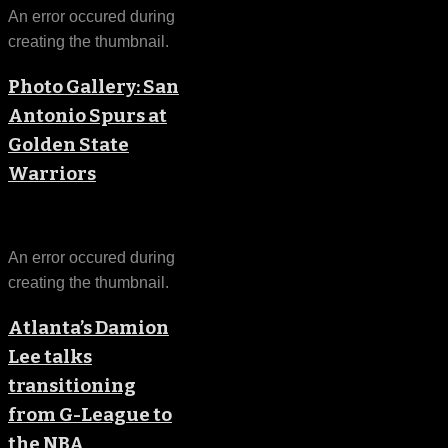
An error occured during
creating the thumbnail.
Photo Gallery: San
Antonio Spurs at
Golden State
Warriors
An error occured during
creating the thumbnail.
Atlanta’s Damion
Lee talks
transitioning
from G-League to
the NBA