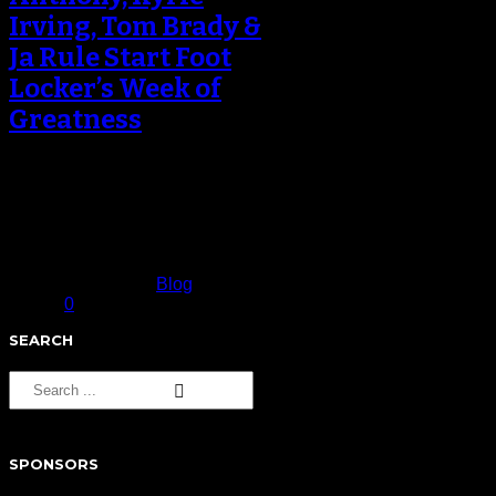
Irving, Tom Brady &
Ja Rule Start Foot
Locker’s Week of
Greatness
Foot Locker kicked off it’s fifth-
annual Week of Greatness with
new spots featuring the Knicks’
Carmelo Anthony,…
November 16, 2016
Published in
Blog
0
SEARCH
SPONSORS