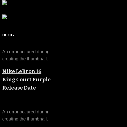
BLOG
An error occured during
creating the thumbnail.
Nike LeBron 16
King Court Purple
Release Date
An error occured during
creating the thumbnail.