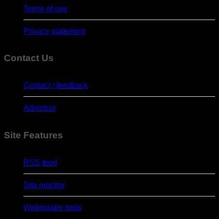
Terms of use
Privacy statement
Contact Us
Contact / feedback
Advertise
Site Features
RSS feed
Site monitor
Webmaster tools