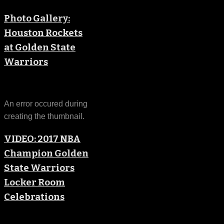
Photo Gallery:
Houston Rockets
at Golden State
Warriors
An error occured during
creating the thumbnail.
VIDEO: 2017 NBA
Champion Golden
State Warriors
Locker Room
Celebrations