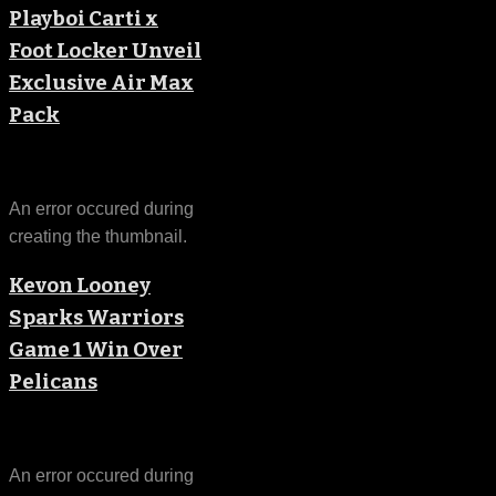
Playboi Carti x
Foot Locker Unveil
Exclusive Air Max
Pack
An error occured during
creating the thumbnail.
Kevon Looney
Sparks Warriors
Game 1 Win Over
Pelicans
An error occured during