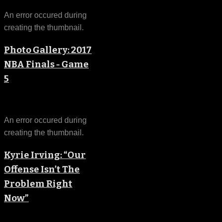
An error occured during
creating the thumbnail.
Photo Gallery: 2017
NBA Finals - Game
5
An error occured during
creating the thumbnail.
Kyrie Irving: “Our
Offense Isn’t The
Problem Right
Now”