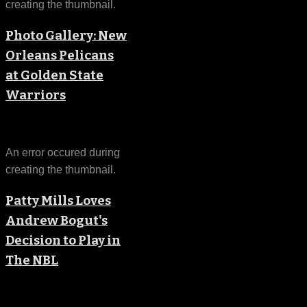
creating the thumbnail.
Photo Gallery: New
Orleans Pelicans
at Golden State
Warriors
An error occured during
creating the thumbnail.
Patty Mills Loves
Andrew Bogut's
Decision to Play in
The NBL