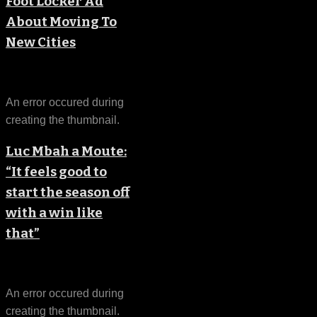
Foot Locker Ad
About Moving To
New Cities
An error occured during
creating the thumbnail.
Luc Mbah a Moute:
“It feels good to
start the season off
with a win like
that”
An error occured during
creating the thumbnail.