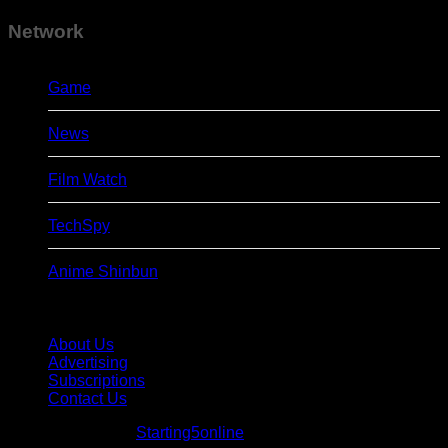
Network
Game
News
Film Watch
TechSpy
Anime Shinbun
About Us
Advertising
Subscriptions
Contact Us
© Starting5online
Starting5online
. All Rights Reserved