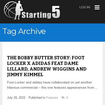
LOG IN
Tag Archive
THE BOBBY BUTTER STORY: FOOT
LOCKER X ADIDAS FEAT DAME
LILLARD, ANDREW WIGGINS AND
JIMMY KIMMEL
Foot Locker and adidas have collaborated on yet another
hilarious commercial – this one features appearances from…
July 29, 2015
Published in
Features
0