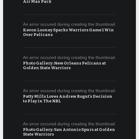
Air Max Pack
An error occured during creating the thumbnail.
Kevon Looney Sparks Warriors Game 1 Win
Over Pelicans
An error occured during creating the thumbnail.
Photo Gallery: New Orleans Pelicans at
Golden State Warriors
An error occured during creating the thumbnail.
Patty Mills Loves Andrew Bogut's Decision
to Play in The NBL
An error occured during creating the thumbnail.
Photo Gallery: San Antonio Spurs at Golden
State Warriors