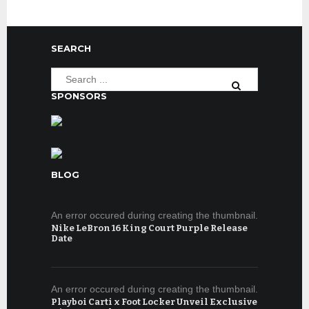
SEARCH
SPONSORS
BLOG
An error occured during creating the thumbnail.
Nike LeBron 16 King Court Purple Release
Date
An error occured during creating the thumbnail.
Playboi Carti x Foot Locker Unveil Exclusive