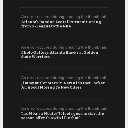
An error occured during creating the thumbnail.
Atlanta’s Damion Lee talks transitioning
from G-League to the NBA
An error occured during creating the thumbnail.
Photo Gallery: Atlanta Hawks at Golden
State Warriors
An error occured during creating the thumbnail.
Jimmy Butler Stars in New Kids Foot Locker
Ad About Moving To New Cities
An error occured during creating the thumbnail.
Luc Mbah a Moute: “It feels good to start the
season off with a win like that”