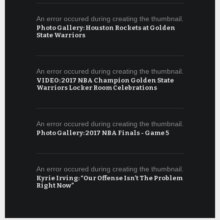
An error occured during creating the thumbnail.
Photo Gallery: Houston Rockets at Golden
State Warriors
An error occured during creating the thumbnail.
VIDEO: 2017 NBA Champion Golden State
Warriors Locker Room Celebrations
An error occured during creating the thumbnail.
Photo Gallery: 2017 NBA Finals - Game 5
An error occured during creating the thumbnail.
Kyrie Irving: “Our Offense Isn’t The Problem
Right Now”