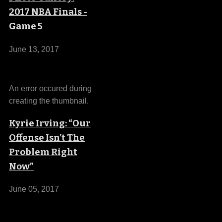
2017 NBA Finals -
Game 5
June 13, 2017
An error occured during
creating the thumbnail.
Kyrie Irving: “Our
Offense Isn’t The
Problem Right
Now”
June 05, 2017