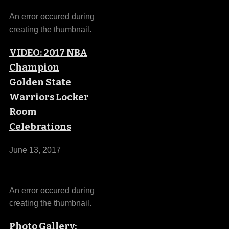
An error occured during
creating the thumbnail.
VIDEO: 2017 NBA
Champion
Golden State
Warriors Locker
Room
Celebrations
June 13, 2017
An error occured during
creating the thumbnail.
Photo Gallery: