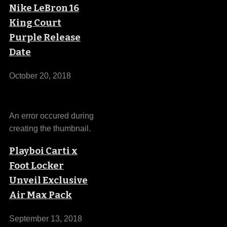
Nike LeBron 16
King Court
Purple Release
Date
October 20, 2018
An error occured during
creating the thumbnail.
Playboi Carti x
Foot Locker
Unveil Exclusive
Air Max Pack
September 13, 2018