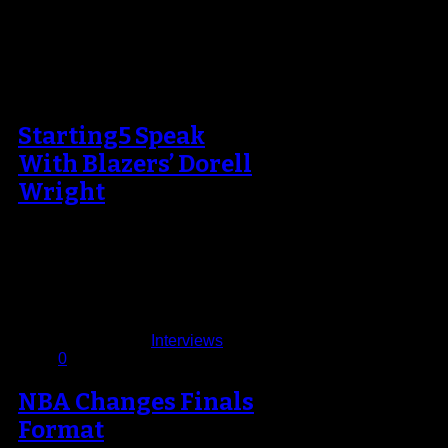
Starting5 Speak
With Blazers’ Dorell
Wright
There’s no quit in Dorell Wright,
both literally and figuratively. He
was a member, but seldom-used
player,…
November 20, 2013
Published in
Interviews
0
NBA Changes Finals
Format