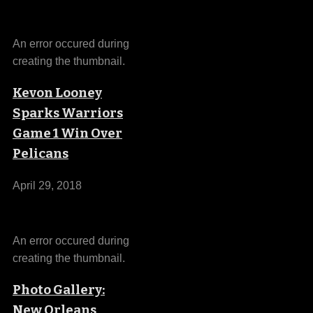
An error occured during
creating the thumbnail.
Kevon Looney
Sparks Warriors
Game 1 Win Over
Pelicans
April 29, 2018
An error occured during
creating the thumbnail.
Photo Gallery:
New Orleans