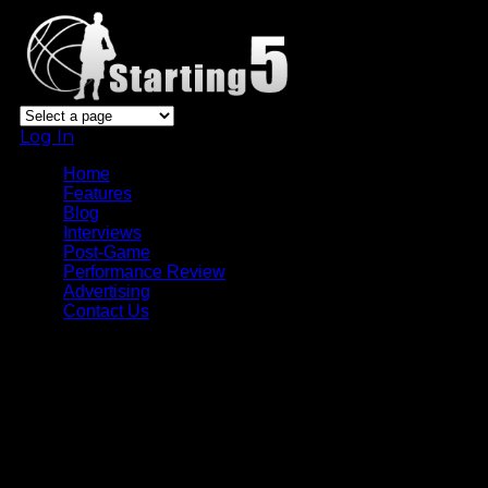
Log In
Home
Features
Blog
Interviews
Post-Game
Performance Review
Advertising
Contact Us
Tag Archive