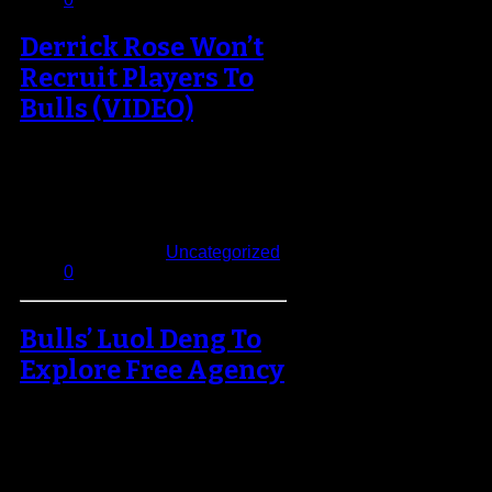
Derrick Rose Won’t
Recruit Players To
Bulls (VIDEO)
If you're expecting Derrick Rose to
help Chicago land some of the
league's biggest free agents in…
September 20, 2013
Published in
Uncategorized
0
Bulls’ Luol Deng To
Explore Free Agency
The upcoming NBA season may
be the final year we see the Bulls
core together if they…