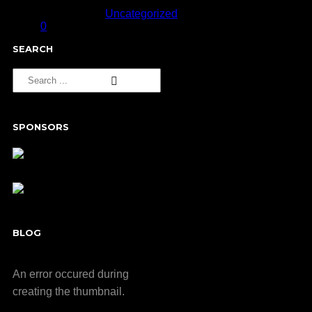
September 11, 2013
Published in
Uncategorized
0
SEARCH
SPONSORS
BLOG
An error occured during
creating the thumbnail.