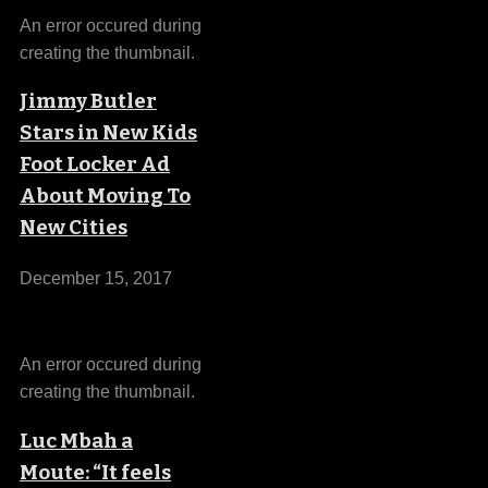
An error occured during
creating the thumbnail.
Jimmy Butler
Stars in New Kids
Foot Locker Ad
About Moving To
New Cities
December 15, 2017
An error occured during
creating the thumbnail.
Luc Mbah a
Moute: “It feels