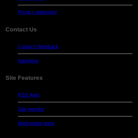
Privacy statement
Contact Us
Contact / feedback
Advertise
Site Features
RSS feed
Site monitor
Webmaster tools