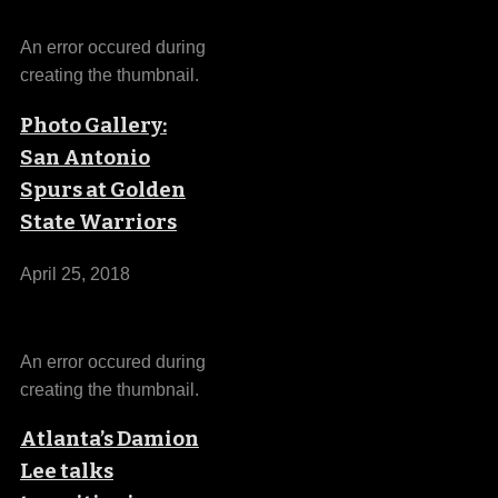
An error occured during
creating the thumbnail.
Photo Gallery:
San Antonio
Spurs at Golden
State Warriors
April 25, 2018
An error occured during
creating the thumbnail.
Atlanta’s Damion
Lee talks