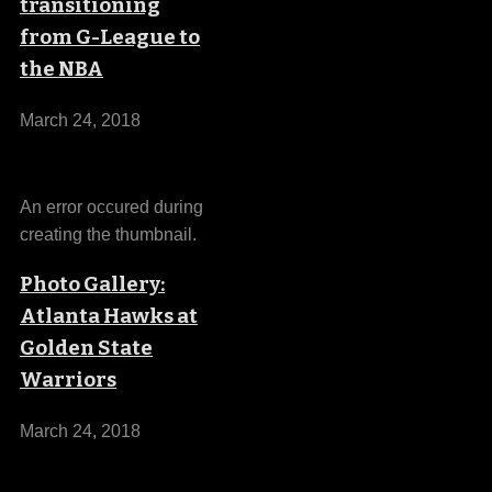
transitioning
from G-League to
the NBA
March 24, 2018
An error occured during
creating the thumbnail.
Photo Gallery:
Atlanta Hawks at
Golden State
Warriors
March 24, 2018