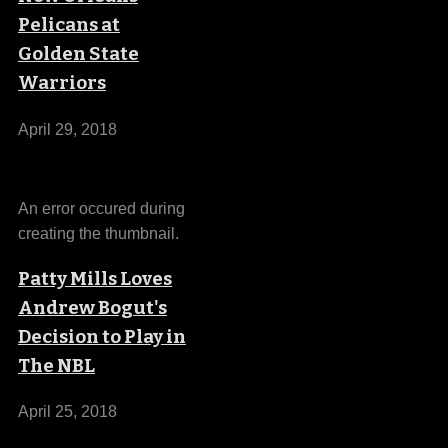
Pelicans at
Golden State
Warriors
April 29, 2018
An error occured during
creating the thumbnail.
Patty Mills Loves
Andrew Bogut's
Decision to Play in
The NBL
April 25, 2018