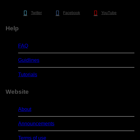
Twitter
Facebook
YouTube
Help
FAQ
Guidlines
Tutorials
Website
About
Announcements
Terms of use