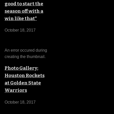
good to start the
season off with a
win like that”
October 18, 2017
An error occured during
creating the thumbnail.
Photo Gallery:
Houston Rockets
at Golden State
Warriors
October 18, 2017