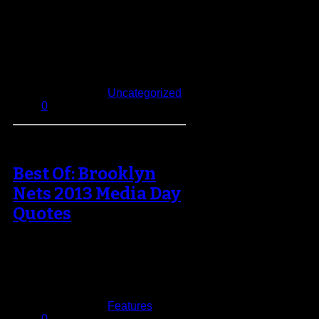
NBA owners voted unanimously
on Wednesday to change the
Finals format to 2-2-1-1-1 after
nearly 30 years…
October 24, 2013
Published in
Uncategorized
0
Best Of: Brooklyn
Nets 2013 Media Day
Quotes
A new season is upon us, with it
comes renewed hope for the other
29 teams in…
September 30, 2013
Published in
Features
0