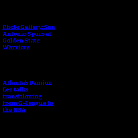
Photo Gallery: San
Antonio Spurs at
Golden State
Warriors
Atlanta’s Damion
Lee talks
transitioning
from G-League to
the NBA