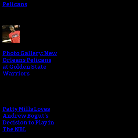
Pelicans
Photo Gallery: New
Orleans Pelicans
at Golden State
Warriors
Patty Mills Loves
Andrew Bogut's
Decision to Play in
The NBL