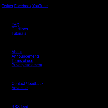
Twitter
Facebook
YouTube
Help
FAQ
Guidlines
Tutorials
Website
About
Announcements
Terms of use
Privacy statement
Contact Us
Contact / feedback
Advertise
Site Features
RSS feed