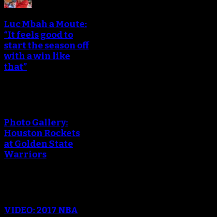
Luc Mbah a Moute:
“It feels good to
start the season off
with a win like
that”
Photo Gallery:
Houston Rockets
at Golden State
Warriors
VIDEO: 2017 NBA