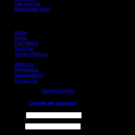
Site monitor
Webmaster tools
Network
Game
News
Film Watch
TechSpy
Anime Shinbun
About Us
Advertising
Subscriptions
Contact Us
© Starting5online
Starting5online
. All Rights Reserved
Log In
or
Create an account
Username
Password