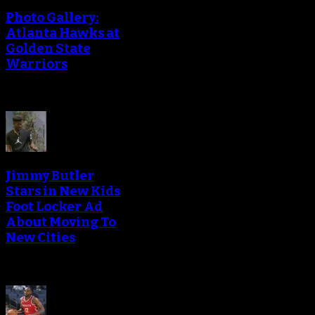
Photo Gallery:
Atlanta Hawks at
Golden State
Warriors
Jimmy Butler
Stars in New Kids
Foot Locker Ad
About Moving To
New Cities