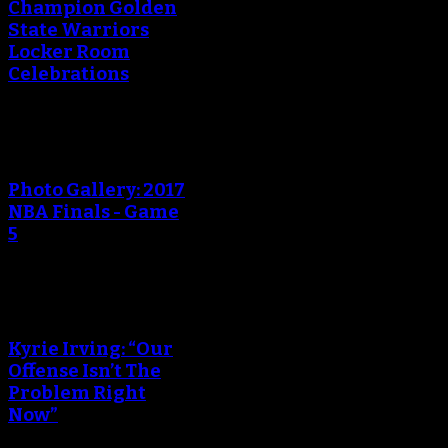
Champion Golden
State Warriors
Locker Room
Celebrations
Photo Gallery: 2017
NBA Finals - Game
5
Kyrie Irving: “Our
Offense Isn’t The
Problem Right
Now”