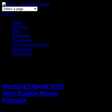
Log In
Home
Features
Blog
Interviews
Post-Game
Performance Review
Advertising
Contact Us
Tag Archive
Starting5 Speak With
Nets’ Rookie Mason
Plumlee
For a rookie coming into a veteran-