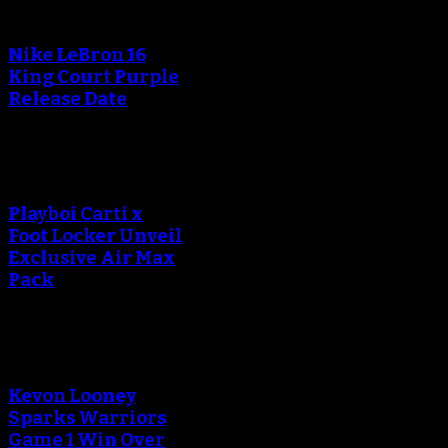
Nike LeBron 16
King Court Purple
Release Date
Playboi Carti x
Foot Locker Unveil
Exclusive Air Max
Pack
Kevon Looney
Sparks Warriors
Game 1 Win Over