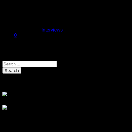
laden team with championship
aspirations things could go one of
two…
November 11, 2013
Published in
Interviews
0
Search
Search
Sponsors
Blog