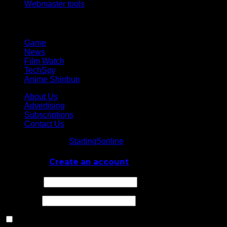
Webmaster tools
Network
Game
News
Film Watch
TechSpy
Anime Shinbun
About Us
Advertising
Subscriptions
Contact Us
© Starting5online
Starting5online
. All Rights Reserved
Log In
or
Create an account
Username
Password
Remember Me