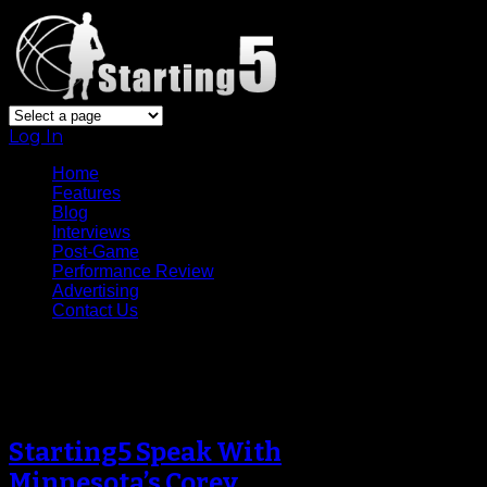
Log In
Home
Features
Blog
Interviews
Post-Game
Performance Review
Advertising
Contact Us
Tag Archive
Starting5 Speak With
Minnesota’s Corey