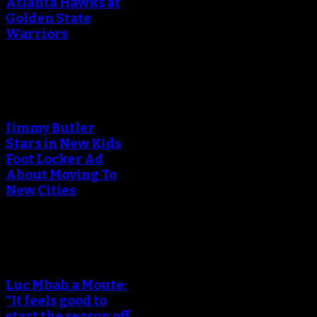
Atlanta Hawks at
Golden State
Warriors
An error occured during
creating the thumbnail.
Jimmy Butler
Stars in New Kids
Foot Locker Ad
About Moving To
New Cities
An error occured during
creating the thumbnail.
Luc Mbah a Moute:
“It feels good to
start the season off