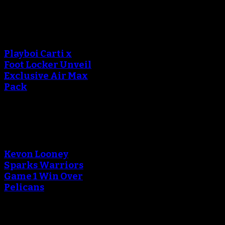
An error occured during
creating the thumbnail.
Playboi Carti x
Foot Locker Unveil
Exclusive Air Max
Pack
An error occured during
creating the thumbnail.
Kevon Looney
Sparks Warriors
Game 1 Win Over
Pelicans