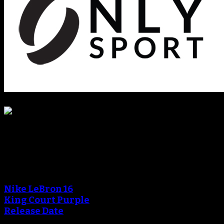
Blog
An error occured during
creating the thumbnail.
Nike LeBron 16
King Court Purple
Release Date