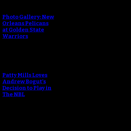
An error occured during
creating the thumbnail.
Photo Gallery: New
Orleans Pelicans
at Golden State
Warriors
An error occured during
creating the thumbnail.
Patty Mills Loves
Andrew Bogut's
Decision to Play in
The NBL
An error occured during
creating the thumbnail.