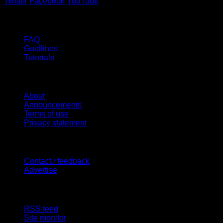
Twitter
Facebook
YouTube
Help
FAQ
Guidlines
Tutorials
Website
About
Announcements
Terms of use
Privacy statement
Contact Us
Contact / feedback
Advertise
Site Features
RSS feed
Site monitor