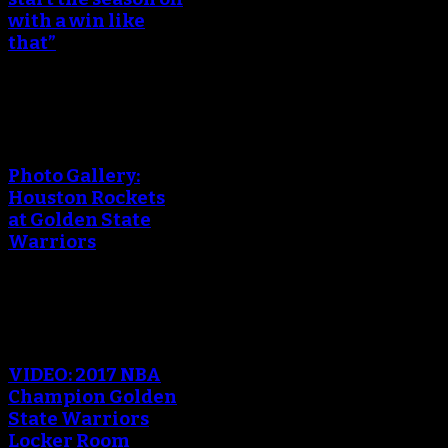
with a win like
that”
An error occured during
creating the thumbnail.
Photo Gallery:
Houston Rockets
at Golden State
Warriors
An error occured during
creating the thumbnail.
VIDEO: 2017 NBA
Champion Golden
State Warriors
Locker Room