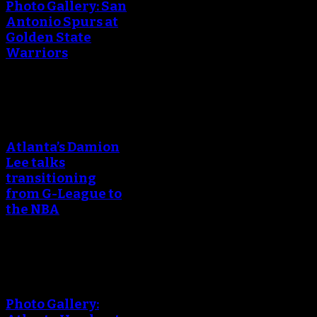
Photo Gallery: San
Antonio Spurs at
Golden State
Warriors
An error occured during
creating the thumbnail.
Atlanta’s Damion
Lee talks
transitioning
from G-League to
the NBA
An error occured during
creating the thumbnail.
Photo Gallery: