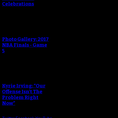
Celebrations
An error occured during
creating the thumbnail.
Photo Gallery: 2017
NBA Finals - Game
5
An error occured during
creating the thumbnail.
Kyrie Irving: “Our
Offense Isn’t The
Problem Right
Now”