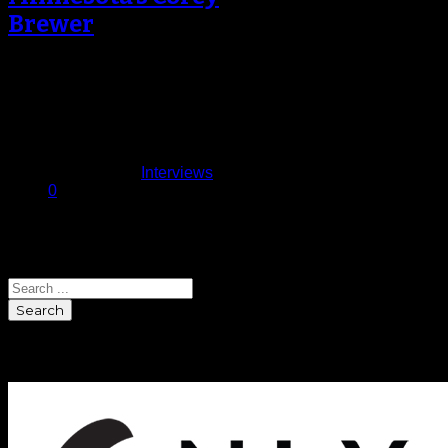
Brewer
Even through an 82 season game
schedule, Minnesota Timberwolves’
starting forward Corey Brewer
makes time to catch…
April 14, 2014
Published in
Interviews
0
Search
Search
Sponsors