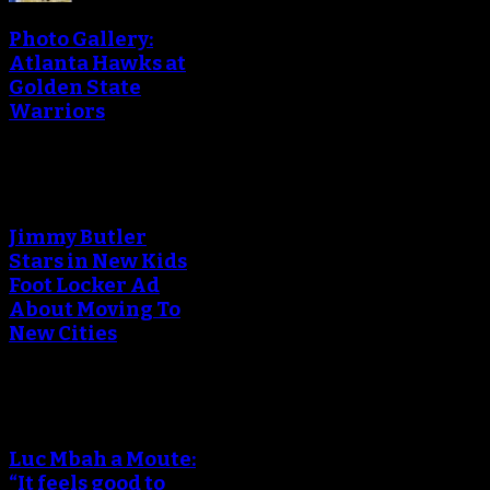
Photo Gallery:
Atlanta Hawks at
Golden State
Warriors
Jimmy Butler
Stars in New Kids
Foot Locker Ad
About Moving To
New Cities
Luc Mbah a Moute:
“It feels good to