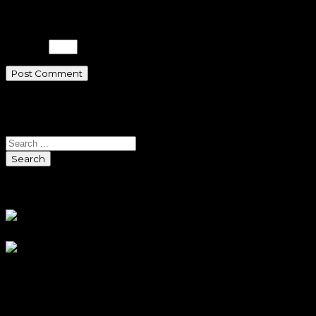
Please enter an answer in digits:
19 − 8 =
Search
Search
Sponsors
Sneaker Reviews
An error occured during
creating the thumbnail.