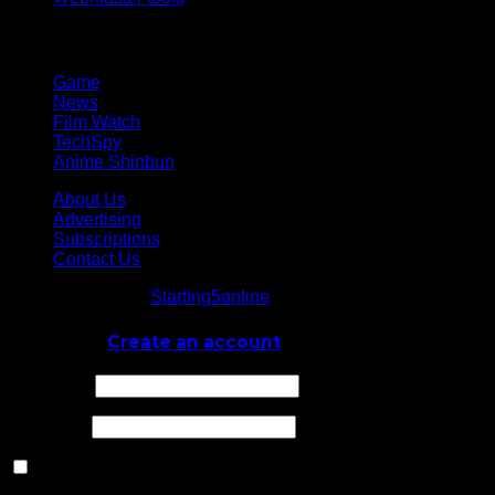
Network
Game
News
Film Watch
TechSpy
Anime Shinbun
About Us
Advertising
Subscriptions
Contact Us
© Starting5online
Starting5online
. All Rights Reserved
Log In
or
Create an account
Username
Password
Remember Me