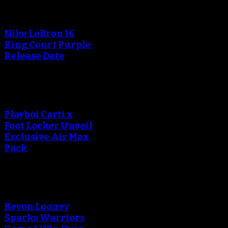
Nike LeBron 16
King Court Purple
Release Date
Playboi Carti x
Foot Locker Unveil
Exclusive Air Max
Pack
Kevon Looney
Sparks Warriors