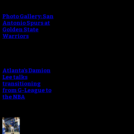
Photo Gallery: San
Antonio Spurs at
Golden State
Warriors
Atlanta’s Damion
Lee talks
transitioning
from G-League to
the NBA