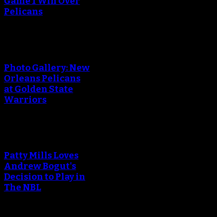
Game 1 Win Over
Pelicans
Photo Gallery: New
Orleans Pelicans
at Golden State
Warriors
Patty Mills Loves
Andrew Bogut's
Decision to Play in
The NBL