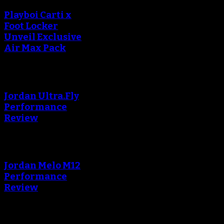
Playboi Carti x
Foot Locker
Unveil Exclusive
Air Max Pack
An error occured during
creating the thumbnail.
Jordan Ultra.Fly
Performance
Review
An error occured during
creating the thumbnail.
Jordan Melo M12
Performance
Review
Blog