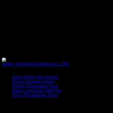
effortlessly ebbs and flows between
critical junctures in Iverson’s life
and the present day easily, giving
the reader a sense of just how far
the former Sixer has fallen.
Die-hard Iverson fans may find
some stories troubling, but all in all,
it appears to be as uncompromising
a look into Iverson’s world as we
have seen since the NBA spotlight
stopped shining bright on him.
Tagged under:
Aaron Mckie
Allen Iverson
Denver Nuggets
Detroit
Pistons
Georgetown
Kent
Babb
Larry Brown
NBA
Pat
Croce
Philadelphia 76ers
Leave a Reply