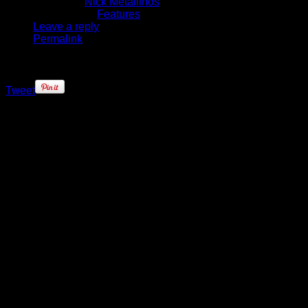
Written by
Nick Metallinos
Published in
Features
Leave a reply
Permalink
Tweet
Superstars come and go in the
NBA. For many of these athletes,
their achievements within the
confines of the 94 x 50 dimensions
of the NBA hardwood define their
career – and often, their lives. Very
few of these superstars transcend
the sport, and enter into pop culture
history. Allen Iverson is one of those
players.
Iverson was the All-Star player
made good from the wrong side of
the tracks, but as he ascended to
the top of the NBA, his
unwillingness to conform became a