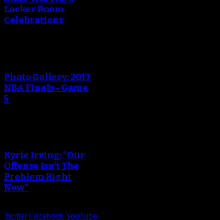
Locker Room
Celebrations
Photo Gallery: 2017
NBA Finals - Game
5
Kyrie Irving: “Our
Offense Isn’t The
Problem Right
Now”
Twitter
Facebook
YouTube