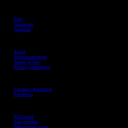
Help
FAQ
Guidlines
Tutorials
Website
About
Announcements
Terms of use
Privacy statement
Contact Us
Contact / feedback
Advertise
Site Features
RSS feed
Site monitor
Webmaster tools