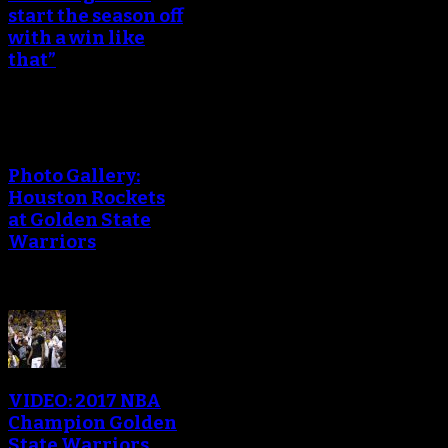
start the season off
with a win like
that”
Photo Gallery:
Houston Rockets
at Golden State
Warriors
VIDEO: 2017 NBA
Champion Golden
State Warriors