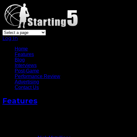
Log In
Home
Features
Blog
Interviews
Post-Game
Performance Review
Advertising
Contact Us
Features
Questions Still Linger For
Answer
June 18, 2015