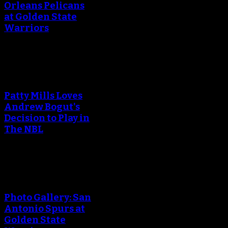
Orleans Pelicans
at Golden State
Warriors
An error occured during
creating the thumbnail.
Patty Mills Loves
Andrew Bogut's
Decision to Play in
The NBL
An error occured during
creating the thumbnail.
Photo Gallery: San
Antonio Spurs at
Golden State