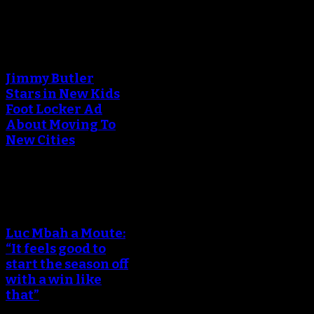
An error occured during
creating the thumbnail.
Jimmy Butler
Stars in New Kids
Foot Locker Ad
About Moving To
New Cities
An error occured during
creating the thumbnail.
Luc Mbah a Moute:
“It feels good to
start the season off
with a win like
that”