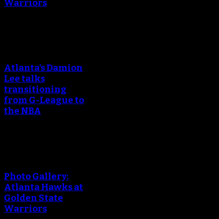
Warriors
An error occured during
creating the thumbnail.
Atlanta’s Damion
Lee talks
transitioning
from G-League to
the NBA
An error occured during
creating the thumbnail.
Photo Gallery:
Atlanta Hawks at
Golden State
Warriors