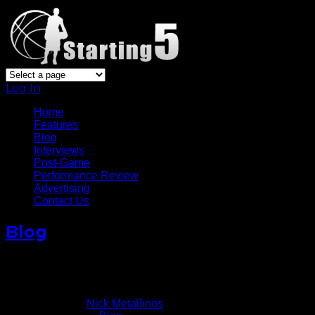
Log In
Home
Features
Blog
Interviews
Post-Game
Performance Review
Advertising
Contact Us
Blog
NBA MVP A Two Horse Race
January 23, 2011
Written by
Nick Metallinos