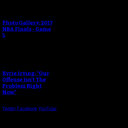
An error occured during
creating the thumbnail.
Photo Gallery: 2017
NBA Finals - Game
5
An error occured during
creating the thumbnail.
Kyrie Irving: “Our
Offense Isn’t The
Problem Right
Now”
Twitter
Facebook
YouTube
Help