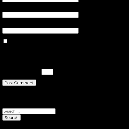
Email
*
Website
Save my name, email, and
website in this browser for the next
time I comment.
Please enter an answer in digits:
sixteen − fifteen =
Search
Search