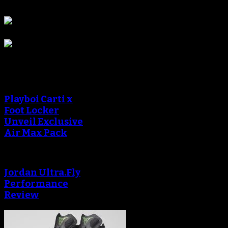
Sponsors
Sneaker Reviews
Playboi Carti x
Foot Locker
Unveil Exclusive
Air Max Pack
Jordan Ultra.Fly
Performance
Review