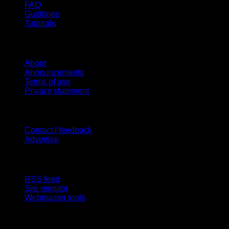
FAQ
Guidlines
Tutorials
Website
About
Announcements
Terms of use
Privacy statement
Contact Us
Contact / feedback
Advertise
Site Features
RSS feed
Site monitor
Webmaster tools
Network