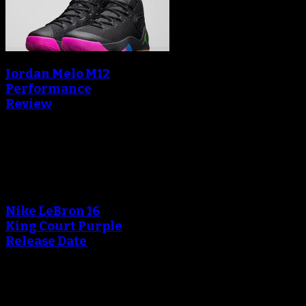
Jordan Melo M12
Performance
Review
Blog
An error occured during
creating the thumbnail.
Nike LeBron 16
King Court Purple
Release Date
An error occured during
creating the thumbnail.