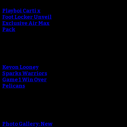
Playboi Carti x
Foot Locker Unveil
Exclusive Air Max
Pack
An error occured during
creating the thumbnail.
Kevon Looney
Sparks Warriors
Game 1 Win Over
Pelicans
An error occured during
creating the thumbnail.
Photo Gallery: New