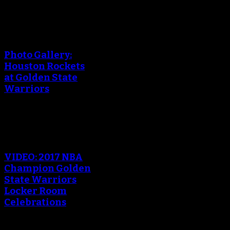
An error occured during
creating the thumbnail.
Photo Gallery:
Houston Rockets
at Golden State
Warriors
An error occured during
creating the thumbnail.
VIDEO: 2017 NBA
Champion Golden
State Warriors
Locker Room
Celebrations