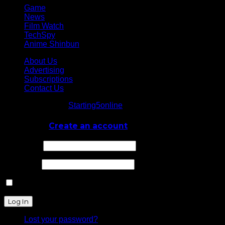
Game
News
Film Watch
TechSpy
Anime Shinbun
About Us
Advertising
Subscriptions
Contact Us
© Starting5online
Starting5online
. All Rights Reserved
Log In
or
Create an account
Username
Password
Remember Me
Lost your password?