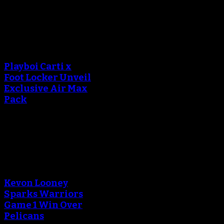
October 20, 2018
An error occured during
creating the thumbnail.
Playboi Carti x
Foot Locker Unveil
Exclusive Air Max
Pack
September 13, 2018
An error occured during
creating the thumbnail.
Kevon Looney
Sparks Warriors
Game 1 Win Over
Pelicans