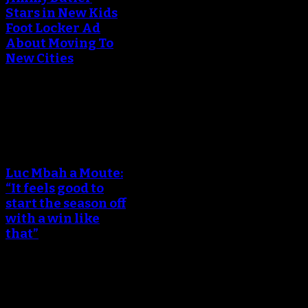
Stars in New Kids
Foot Locker Ad
About Moving To
New Cities
December 15, 2017
An error occured during
creating the thumbnail.
Luc Mbah a Moute:
“It feels good to
start the season off
with a win like
that”
October 18, 2017