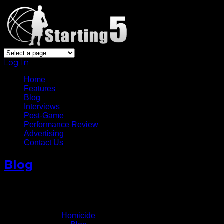
Log In
Home
Features
Blog
Interviews
Post-Game
Performance Review
Advertising
Contact Us
Blog
Homicide: Life On The Streets
February 14, 2011
Written by
Homicide