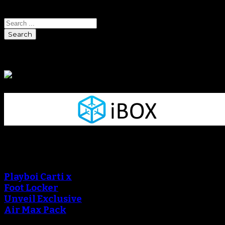
Search
Sponsors
Sneaker Reviews
Playboi Carti x
Foot Locker
Unveil Exclusive
Air Max Pack