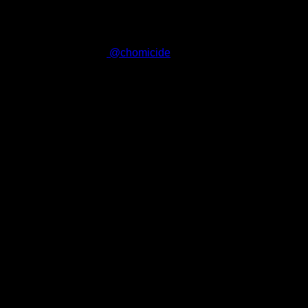
haven't already.
187
Follow me on Twitter
@chomicide