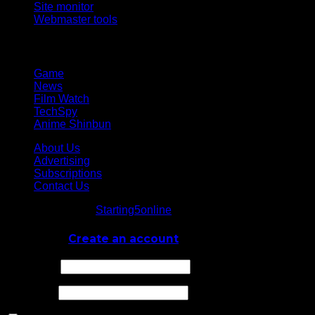
Site monitor
Webmaster tools
Network
Game
News
Film Watch
TechSpy
Anime Shinbun
About Us
Advertising
Subscriptions
Contact Us
© Starting5online
Starting5online
. All Rights Reserved
Log In
or
Create an account
Username
Password