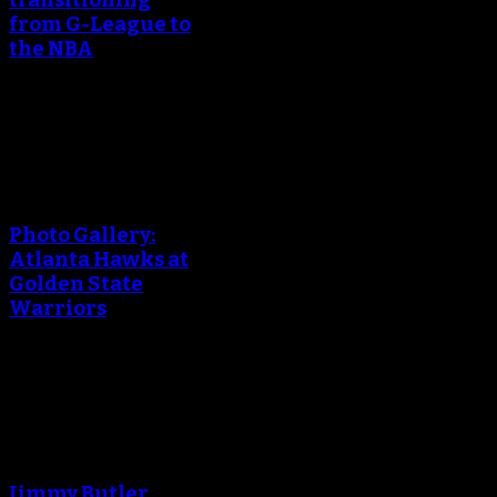
transitioning
from G-League to
the NBA
March 24, 2018
An error occured during
creating the thumbnail.
Photo Gallery:
Atlanta Hawks at
Golden State
Warriors
March 24, 2018
An error occured during
creating the thumbnail.
Jimmy Butler