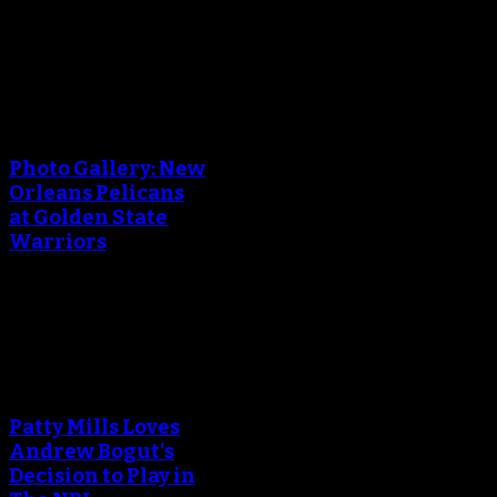
April 29, 2018
An error occured during
creating the thumbnail.
Photo Gallery: New
Orleans Pelicans
at Golden State
Warriors
April 29, 2018
An error occured during
creating the thumbnail.
Patty Mills Loves
Andrew Bogut's
Decision to Play in