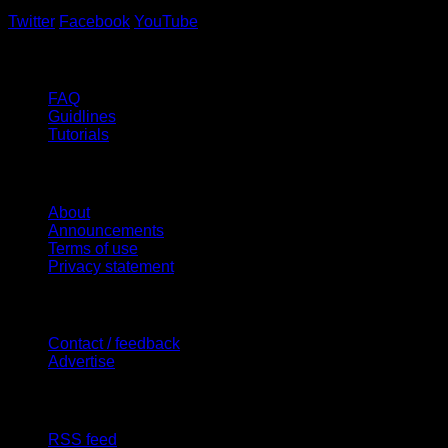
Twitter
Facebook
YouTube
Help
FAQ
Guidlines
Tutorials
Website
About
Announcements
Terms of use
Privacy statement
Contact Us
Contact / feedback
Advertise
Site Features
RSS feed