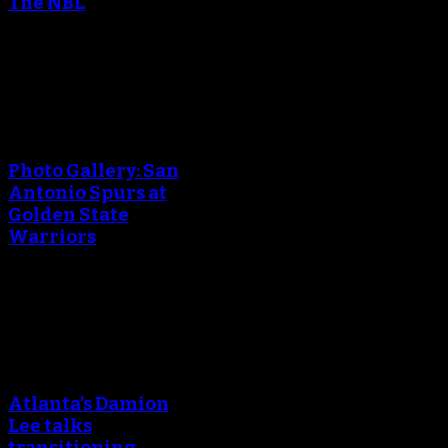
The NBL
April 25, 2018
An error occured during
creating the thumbnail.
Photo Gallery: San
Antonio Spurs at
Golden State
Warriors
April 25, 2018
An error occured during
creating the thumbnail.
Atlanta’s Damion
Lee talks