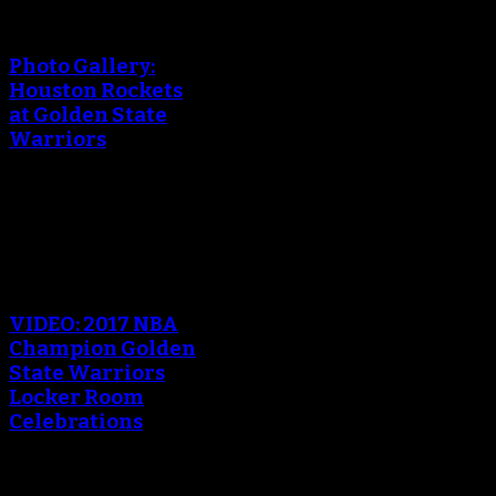
An error occured during
creating the thumbnail.
Photo Gallery:
Houston Rockets
at Golden State
Warriors
October 18, 2017
An error occured during
creating the thumbnail.
VIDEO: 2017 NBA
Champion Golden
State Warriors
Locker Room
Celebrations
June 13, 2017