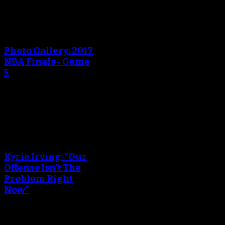
An error occured during
creating the thumbnail.
Photo Gallery: 2017
NBA Finals - Game
5
June 13, 2017
An error occured during
creating the thumbnail.
Kyrie Irving: “Our
Offense Isn’t The
Problem Right
Now”
June 05, 2017