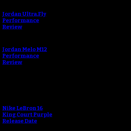
Jordan Ultra.Fly
Performance
Review
Jordan Melo M12
Performance
Review
Blog
An error occured during
creating the thumbnail.
Nike LeBron 16
King Court Purple
Release Date