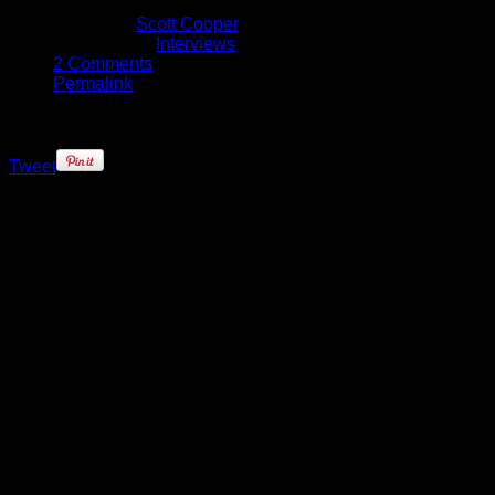
January 28, 2016
Written by
Scott Cooper
Published in
Interviews
2 Comments
Permalink
Tweet
One of the most exciting things
about the 2015-16 NBA season has
been the quality of the young talent
coming into the league. Across the
lottery teams from last season, the
youth injection has given teams a
huge boost that will ensure that
their future will shine bright.
This year, the Minnesota
Timberwolves’ Andrew Wiggins and
Karl-Anthony Towns, who has won
two straight Western Conference
Rookie of the Month awards, lead
the list of 20 players selected to