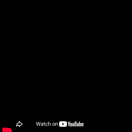
This All Star Weekend, make the
most of your Friday night and tune
in to watch the future superstars of
the NBA doing battle.
Who do you think will win – the U.S.
team, or the World?