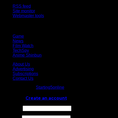
RSS feed
Site monitor
Webmaster tools
Network
Game
News
Film Watch
TechSpy
Anime Shinbun
About Us
Advertising
Subscriptions
Contact Us
© Starting5online
Starting5online
. All Rights Reserved
Log In
or
Create an account
Username
Password