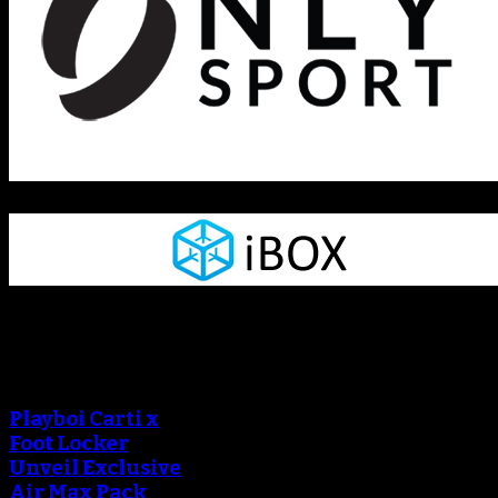
Sneaker Reviews
An error occured during
creating the thumbnail.
Playboi Carti x
Foot Locker
Unveil Exclusive
Air Max Pack