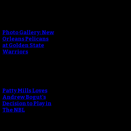
An error occured during
creating the thumbnail.
Photo Gallery: New
Orleans Pelicans
at Golden State
Warriors
An error occured during
creating the thumbnail.
Patty Mills Loves
Andrew Bogut's
Decision to Play in
The NBL