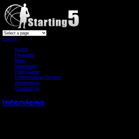
Log In
Home
Features
Blog
Interviews
Post-Game
Performance Review
Advertising
Contact Us
Interviews
Dwight Powell is Playing for
The World this All Star
Weekend