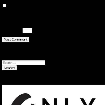
Save my name, email, and
website in this browser for the next
time I comment.
Please enter an answer in digits:
five × five =
Search
Search
Sponsors