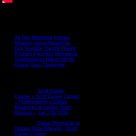
Featured Image: Celtics Blog
Tagged under:
All Star Weekend
Andrew
Wiggins
Dallas Mavericks
Dirk Nowitzki
Dwight Powell
Kristaps Porzingis
Minnesota
Timberwolves
Nikola Mirotic
Rising Stars Challenge
2 Comments
Pingback:
Scott Daniel
Cooper » Scott Daniel Cooper
– Photographer » Dallas
Mavericks at Golden State
Warriors – Jan 27th 2016
Pingback:
Dallas Mavericks at
Golden State Warriors - Scott
Daniel Cooper