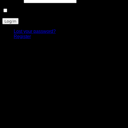
Remember Me
Lost your password?
Register