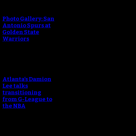
An error occured during
creating the thumbnail.
Photo Gallery: San
Antonio Spurs at
Golden State
Warriors
An error occured during
creating the thumbnail.
Atlanta’s Damion
Lee talks
transitioning
from G-League to
the NBA
An error occured during
creating the thumbnail.