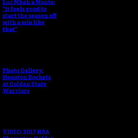
Luc Mbah a Moute:
“It feels good to
start the season off
with a win like
that”
An error occured during
creating the thumbnail.
Photo Gallery:
Houston Rockets
at Golden State
Warriors
An error occured during
creating the thumbnail.
VIDEO: 2017 NBA