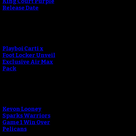
King Court Purple
Release Date
An error occured during
creating the thumbnail.
Playboi Carti x
Foot Locker Unveil
Exclusive Air Max
Pack
An error occured during
creating the thumbnail.
Kevon Looney
Sparks Warriors
Game 1 Win Over
Pelicans