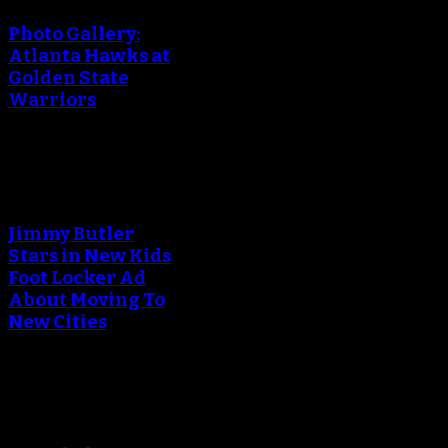
Photo Gallery:
Atlanta Hawks at
Golden State
Warriors
An error occured during
creating the thumbnail.
Jimmy Butler
Stars in New Kids
Foot Locker Ad
About Moving To
New Cities
An error occured during
creating the thumbnail.