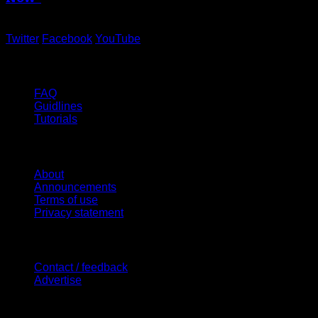
Twitter
Facebook
YouTube
Help
FAQ
Guidlines
Tutorials
Website
About
Announcements
Terms of use
Privacy statement
Contact Us
Contact / feedback
Advertise
Site Features