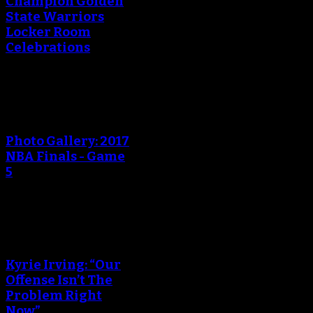
Champion Golden
State Warriors
Locker Room
Celebrations
An error occured during
creating the thumbnail.
Photo Gallery: 2017
NBA Finals - Game
5
An error occured during
creating the thumbnail.
Kyrie Irving: “Our
Offense Isn’t The
Problem Right
Now”