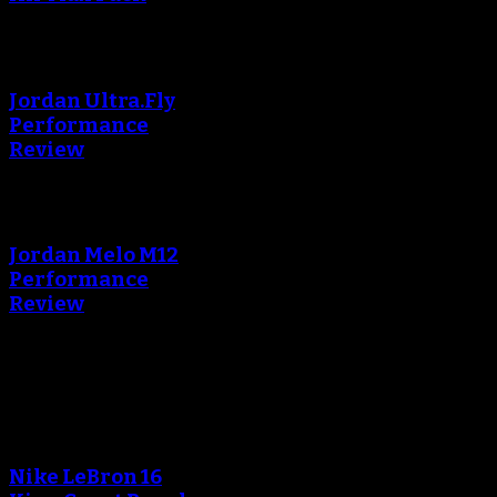
An error occured during
creating the thumbnail.
Jordan Ultra.Fly
Performance
Review
An error occured during
creating the thumbnail.
Jordan Melo M12
Performance
Review
Blog
An error occured during
creating the thumbnail.
Nike LeBron 16