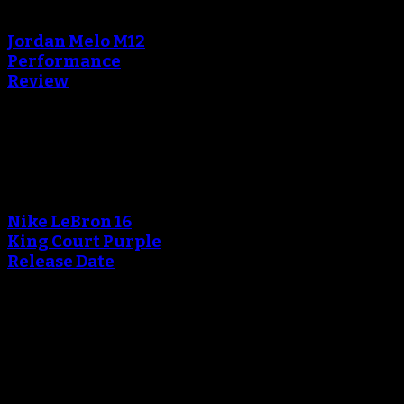
creating the thumbnail.
Jordan Melo M12
Performance
Review
Blog
An error occured during
creating the thumbnail.
Nike LeBron 16
King Court Purple
Release Date
October 20, 2018
An error occured during
creating the thumbnail.