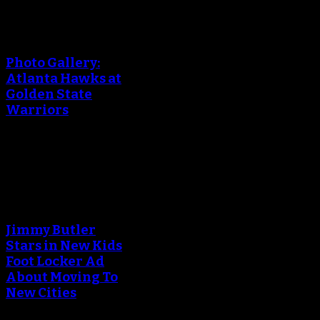
An error occured during
creating the thumbnail.
Photo Gallery:
Atlanta Hawks at
Golden State
Warriors
March 24, 2018
An error occured during
creating the thumbnail.
Jimmy Butler
Stars in New Kids
Foot Locker Ad
About Moving To
New Cities