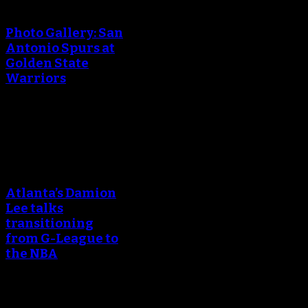
creating the thumbnail.
Photo Gallery: San
Antonio Spurs at
Golden State
Warriors
April 25, 2018
An error occured during
creating the thumbnail.
Atlanta’s Damion
Lee talks
transitioning
from G-League to
the NBA
March 24, 2018