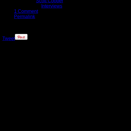
Written by
Scott Cooper
Published in
Interviews
1 Comment
Permalink
Tweet
Most NBA rookies follow a similar
path: Get drafted; go to training
camp; work hard to find your role
within the team over the course of
the first month of the season.
Domantas Sabonis has had a much
more interesting start to his career,
though.
After being drafted by the Orlando
Magic, the young Lithuanian was
promptly traded to the Oklahoma
City Thunder where he was walking
into the fallout of one of the biggest
off-season player movements in
recent times. When it was time for