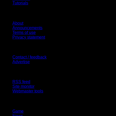
Tutorials
Website
About
Announcements
Terms of use
Privacy statement
Contact Us
Contact / feedback
Advertise
Site Features
RSS feed
Site monitor
Webmaster tools
Network
Game
News