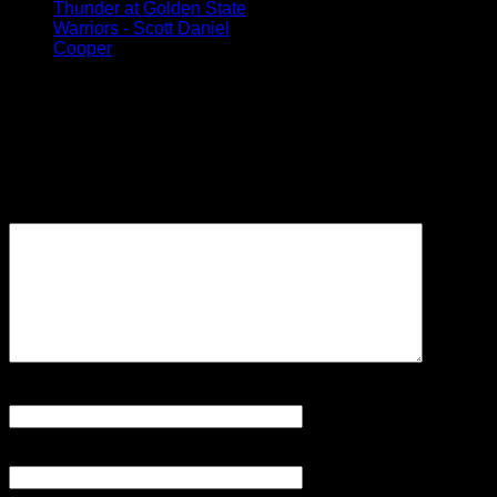
Thunder at Golden State
Warriors - Scott Daniel
Cooper
Leave a Reply
Your email address will not be
published.
Required fields are
marked
*
Comment
Name
*
Email
*