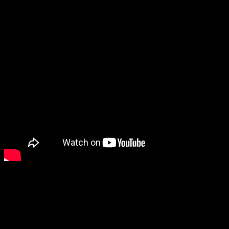
For players coming straight out of
the college game, it generally takes
a while to adjust to the pace of the
NBA. Sabonis is no exception,
noting that he needs to change
everything to adapt and compete