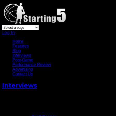
Log In
Home
Features
Blog
Interviews
Post-Game
Performance Review
Advertising
Contact Us
Interviews
Domantas Sabonis Talks
Adjusting to Life in The NBA
November 4, 2016