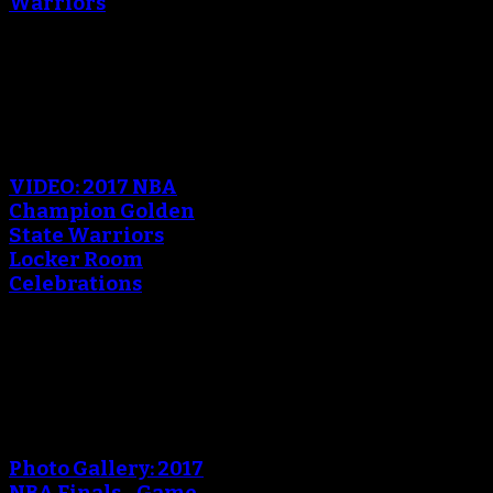
Warriors
October 18, 2017
An error occured during
creating the thumbnail.
VIDEO: 2017 NBA
Champion Golden
State Warriors
Locker Room
Celebrations
June 13, 2017
An error occured during
creating the thumbnail.
Photo Gallery: 2017
NBA Finals - Game