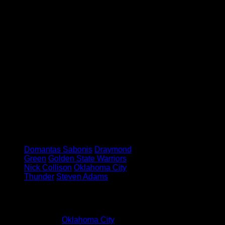
and has helped me a lot.”
It might only be just over a week
into the NBA season, and his
career, but with every game that
The Thunder play, Sabonis appears
to be developing into one of the
most exciting rookies in the game,
and even though his dance skills
might need some work still – he’s
going to be a player to keep an eye
on in the future.
Tagged under:
Domantas Sabonis
Draymond
Green
Golden State Warriors
Nick Collison
Oklahoma City
Thunder
Steven Adams
1 Comment
Pingback:
Oklahoma City