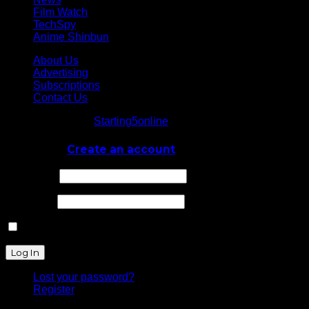
Film Watch
TechSpy
Anime Shinbun
About Us
Advertising
Subscriptions
Contact Us
© Starting5online
Starting5online
. All Rights Reserved
Log In
or
Create an account
Username
Password
Remember Me
Lost your password?
Register