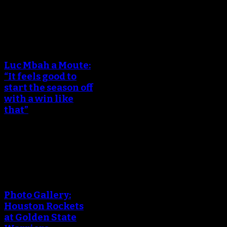
December 15, 2017
An error occured during
creating the thumbnail.
Luc Mbah a Moute:
“It feels good to
start the season off
with a win like
that”
October 18, 2017
An error occured during
creating the thumbnail.
Photo Gallery:
Houston Rockets
at Golden State