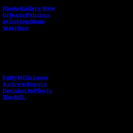
Photo Gallery: New
Orleans Pelicans
at Golden State
Warriors
April 29, 2018
An error occured during
creating the thumbnail.
Patty Mills Loves
Andrew Bogut's
Decision to Play in
The NBL
April 25, 2018
An error occured during