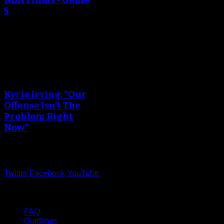
5
June 13, 2017
An error occured during
creating the thumbnail.
Kyrie Irving: “Our
Offense Isn’t The
Problem Right
Now”
June 05, 2017
Twitter
Facebook
YouTube
Help
FAQ
Guidlines