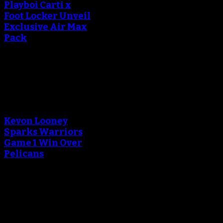
Playboi Carti x
Foot Locker Unveil
Exclusive Air Max
Pack
September 13, 2018
An error occured during
creating the thumbnail.
Kevon Looney
Sparks Warriors
Game 1 Win Over
Pelicans
April 29, 2018
An error occured during
creating the thumbnail.