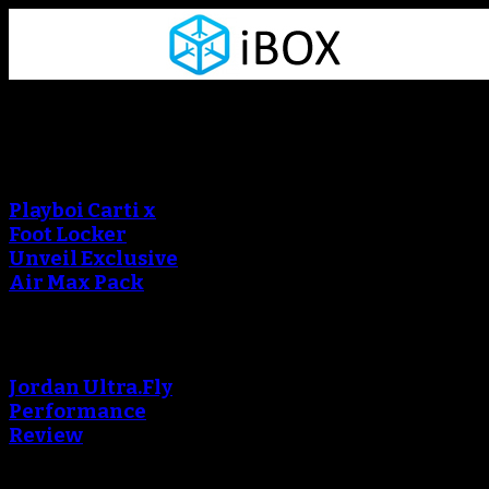
Sneaker Reviews
An error occured during
creating the thumbnail.
Playboi Carti x
Foot Locker
Unveil Exclusive
Air Max Pack
An error occured during
creating the thumbnail.
Jordan Ultra.Fly
Performance
Review
An error occured during