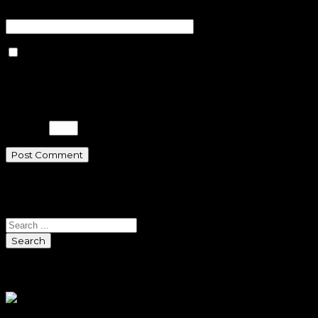
Website
Save my name, email, and
website in this browser for the next
time I comment.
Please enter an answer in digits:
11 − 5 =
Search
Search
Sponsors