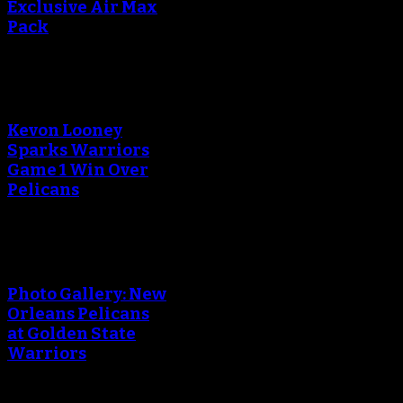
Exclusive Air Max
Pack
Kevon Looney
Sparks Warriors
Game 1 Win Over
Pelicans
Photo Gallery: New
Orleans Pelicans
at Golden State
Warriors