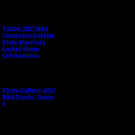
VIDEO: 2017 NBA
Champion Golden
State Warriors
Locker Room
Celebrations
Photo Gallery: 2017
NBA Finals - Game
5