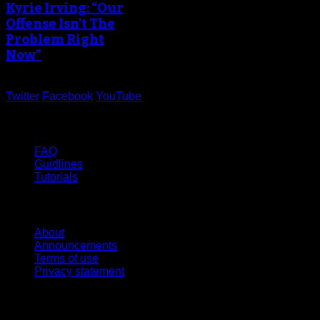
Kyrie Irving: “Our
Offense Isn’t The
Problem Right
Now”
Twitter
Facebook
YouTube
Help
FAQ
Guidlines
Tutorials
Website
About
Announcements
Terms of use
Privacy statement
Contact Us