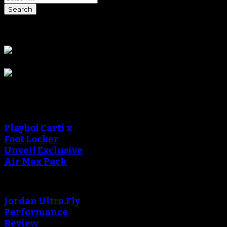
Sponsors
Sneaker Reviews
Playboi Carti x
Foot Locker
Unveil Exclusive
Air Max Pack
Jordan Ultra.Fly
Performance
Review