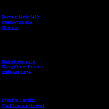
Jordan Melo M12
Performance
Review
Blog
Nike LeBron 16
King Court Purple
Release Date
Playboi Carti x
Foot Locker Unveil