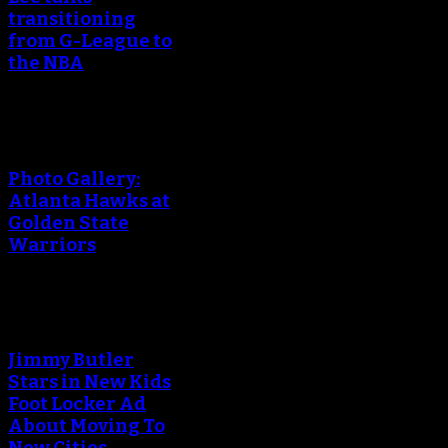
transitioning
from G-League to
the NBA
Photo Gallery:
Atlanta Hawks at
Golden State
Warriors
Jimmy Butler
Stars in New Kids
Foot Locker Ad
About Moving To