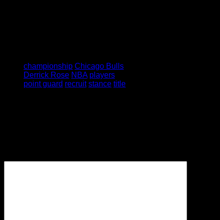
Tagged under:
championship
Chicago Bulls
Derrick Rose
NBA
players
point guard
recruit
stance
title
Leave a Reply
Your email address will not be
published.
Required fields are
marked
*
Comment