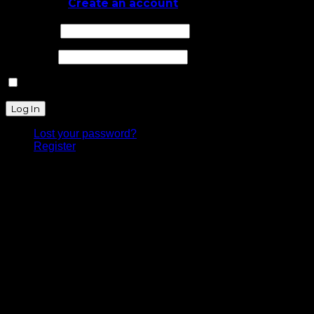
Log In
or
Create an account
Username
Password
Remember Me
Lost your password?
Register