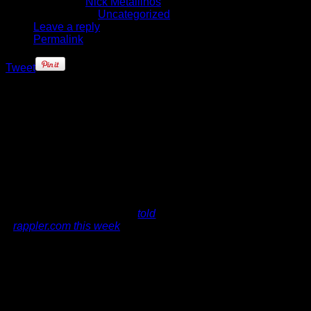
Written by
Nick Metallinos
Published in
Uncategorized
Leave a reply
Permalink
Tweet
If you're expecting Derrick Rose to
help Chicago land some of the
league's biggest free agents in the
future, think again. The Bulls point
guard says he has never been one
to recruit other players, and he
doesn't intend
on starting either.
"I don't recruit," Rose
told
rappler.com this week
. "If anyone
wants to play with me, I wouldn't
mind playing with, it could be
anybody in the NBA, but as far as
recruiting, I never did or never will."
Given the current NBA climate