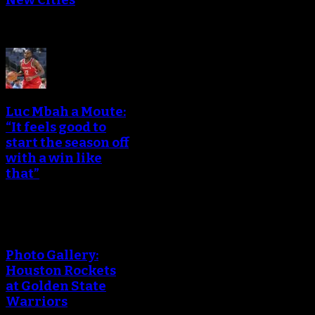
New Cities
Luc Mbah a Moute:
“It feels good to
start the season off
with a win like
that”
Photo Gallery:
Houston Rockets
at Golden State
Warriors