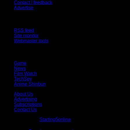
Contact / feedback
Advertise
Site Features
RSS feed
Site monitor
Webmaster tools
Network
Game
News
Film Watch
TechSpy
Anime Shinbun
About Us
Advertising
Subscriptions
Contact Us
© Starting5online
Starting5online
. All Rights Reserved