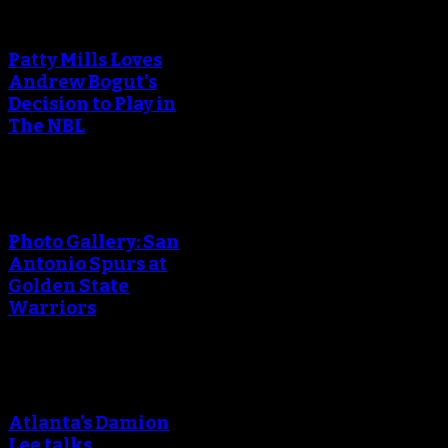
Patty Mills Loves
Andrew Bogut's
Decision to Play in
The NBL
Photo Gallery: San
Antonio Spurs at
Golden State
Warriors
Atlanta’s Damion
Lee talks