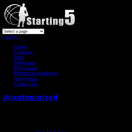
Log In
Home
Features
Blog
Interviews
Post-Game
Performance Review
Advertising
Contact Us
Uncategorized
Derrick Rose Won’t Recruit
Players To Bulls (VIDEO)
September 20, 2013