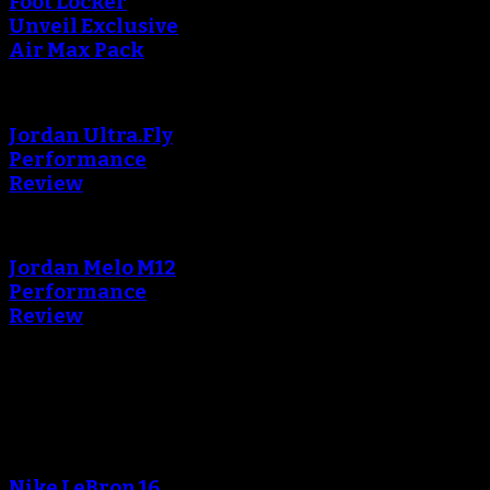
Foot Locker
Unveil Exclusive
Air Max Pack
Jordan Ultra.Fly
Performance
Review
Jordan Melo M12
Performance
Review
Blog
An error occured during
creating the thumbnail.
Nike LeBron 16