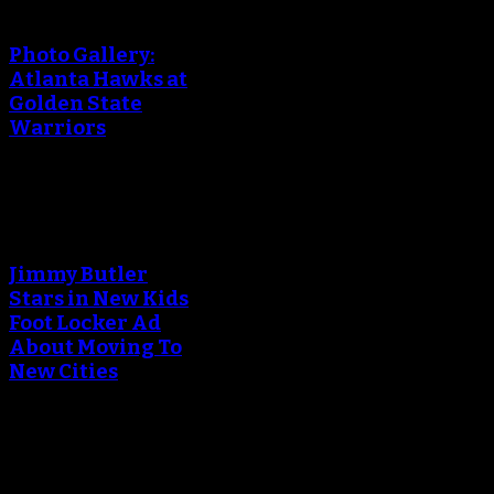
creating the thumbnail.
Photo Gallery:
Atlanta Hawks at
Golden State
Warriors
An error occured during
creating the thumbnail.
Jimmy Butler
Stars in New Kids
Foot Locker Ad
About Moving To
New Cities
An error occured during
creating the thumbnail.