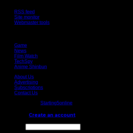
Site Features
RSS feed
Site monitor
Webmaster tools
Network
Game
News
Film Watch
TechSpy
Anime Shinbun
About Us
Advertising
Subscriptions
Contact Us
© Starting5online
Starting5online
. All Rights Reserved
Log In
or
Create an account
Username