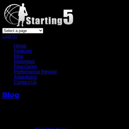
Log In
Home
Features
Blog
Interviews
Post-Game
Performance Review
Advertising
Contact Us
Blog
Calderon’s Return Boosts
Knicks
November 23, 2014