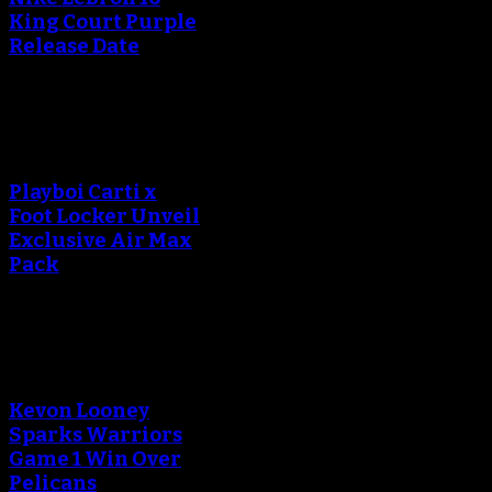
King Court Purple
Release Date
An error occured during
creating the thumbnail.
Playboi Carti x
Foot Locker Unveil
Exclusive Air Max
Pack
An error occured during
creating the thumbnail.
Kevon Looney
Sparks Warriors
Game 1 Win Over
Pelicans