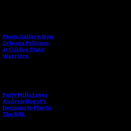
An error occured during
creating the thumbnail.
Photo Gallery: New
Orleans Pelicans
at Golden State
Warriors
An error occured during
creating the thumbnail.
Patty Mills Loves
Andrew Bogut's
Decision to Play in
The NBL