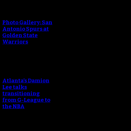
An error occured during
creating the thumbnail.
Photo Gallery: San
Antonio Spurs at
Golden State
Warriors
An error occured during
creating the thumbnail.
Atlanta’s Damion
Lee talks
transitioning
from G-League to
the NBA
An error occured during