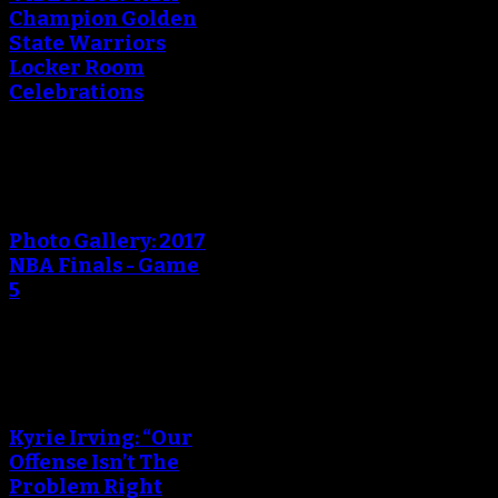
Champion Golden
State Warriors
Locker Room
Celebrations
An error occured during
creating the thumbnail.
Photo Gallery: 2017
NBA Finals - Game
5
An error occured during
creating the thumbnail.
Kyrie Irving: “Our
Offense Isn’t The
Problem Right