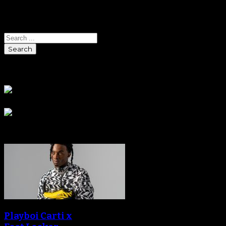
Search
Search
Sponsors
Sneaker Reviews
Playboi Carti x