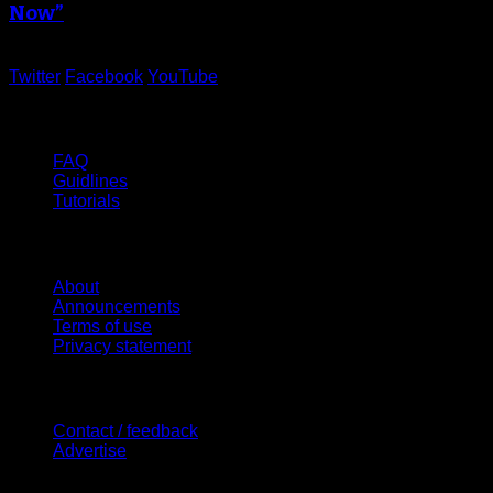
Now”
Twitter
Facebook
YouTube
Help
FAQ
Guidlines
Tutorials
Website
About
Announcements
Terms of use
Privacy statement
Contact Us
Contact / feedback
Advertise