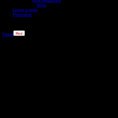
Written by
Nick Metallinos
Published in
Blog
Leave a reply
Permalink
Tweet
The Knicks got a much-needed win,
91-83, in an ugly game of
basketball against the winless
76ers, but the biggest positive of the
night was the return of point guard
Jose Calderon from injury.
Calderon made his official Knicks
debut, he had missed the team’s
final two preseason games with a
strained calf and expected to play
the season opener against
Chicago, but was a late withdrawal
after reinjuring his lower leg before
the game. He was was acquired
over the summer in the trade that