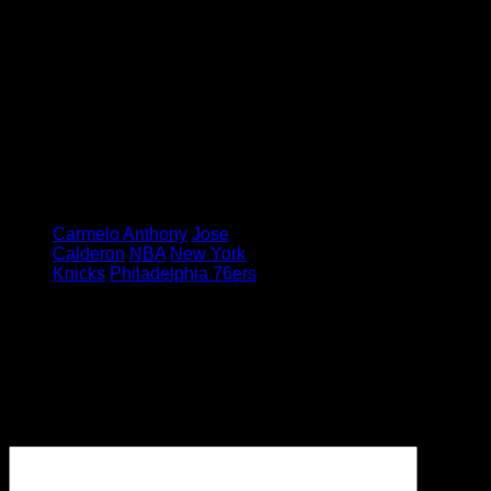
await New York over the next seven
days, how much they build on
Saturday’s momentum could
depend on how quickly Calderon
shakes off his rust.
Feature image credit: Robert
Sabo/New York Daily News
Tagged under:
Carmelo Anthony
Jose
Calderon
NBA
New York
Knicks
Philadelphia 76ers
Leave a Reply
Your email address will not be
published.
Required fields are
marked
*
Comment