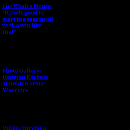
Luc Mbah a Moute:
“It feels good to
start the season off
with a win like
that”
An error occured during
creating the thumbnail.
Photo Gallery:
Houston Rockets
at Golden State
Warriors
An error occured during
creating the thumbnail.
VIDEO: 2017 NBA