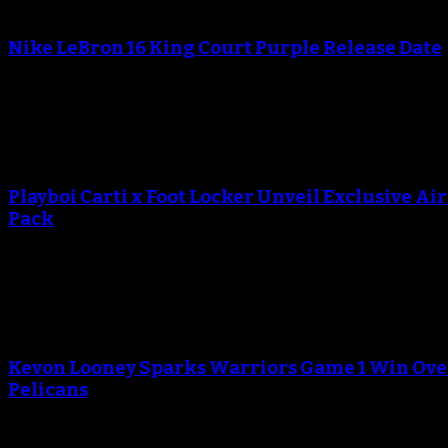
An error occured during creating the thumbnail.
Nike LeBron 16 King Court Purple Release Date
October 20, 2018
An error occured during creating the thumbnail.
Playboi Carti x Foot Locker Unveil Exclusive Ai
Pack
September 13, 2018
An error occured during creating the thumbnail.
Kevon Looney Sparks Warriors Game 1 Win Ove
Pelicans
April 29, 2018