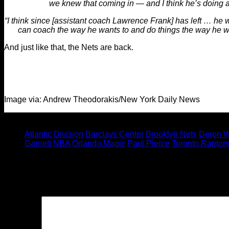
we knew that coming in — and I think he’s doing a
“I think since [assistant coach Lawrence Frank] has left … he 
can coach the way he wants to and do things the way he wan
And just like that, the Nets are back.
Image via: Andrew Theodorakis/New York Daily News
Tagged under:
Atlantic Division
Barclays Center
Brooklyn Nets
Deron W
Garnett
NBA
Orlando Magic
Paul Pierce
Toronto Raptor
Leave a Reply
Your email address will not be published.
Required fields are