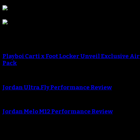
Sneaker Reviews
An error occured during creating the thumbnail.
Playboi Carti x Foot Locker Unveil Exclusive Ai
Pack
An error occured during creating the thumbnail.
Jordan Ultra.Fly Performance Review
An error occured during creating the thumbnail.
Jordan Melo M12 Performance Review
Blog