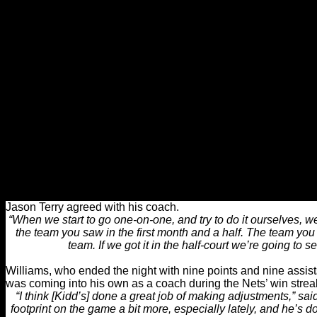
“The biggest thing about this turnaround is we never got down
“We’ve never had the finger pointing, we’ve never put the
coming to work, kept staying professional because we stil
“The thing is, when you believe and you continue to get thro
can kind of turnaround, and that’s what
Befitting of the New Year, the new-look Nets are a completely di
coach Jason Kidd was being criticized his lack of expertise in 
should now be given some of the credit for turning a team that 
jump-shots, into one that moves the ball, and waits until it has j
“The guys are playing extremely well right now,” Kidd said. “O
the team), that means everybody’s touching the ball a
Jason Terry agreed with his coach.
“When we start to go one-on-one, and try to do it ourselves, we
the team you saw in the first month and a half. The team yo
team. If we got it in the half-court we’re going to s
Williams, who ended the night with nine points and nine assist
was coming into his own as a coach during the Nets’ win strea
“I think [Kidd’s] done a great job of making adjustments,” said
footprint on the game a bit more, especially lately, and he’s 