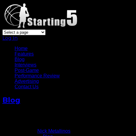
Log In
Home
Features
Blog
Interviews
Post-Game
Performance Review
Advertising
Contact Us
Blog
Brooklyn Nets Surging In 2014
January 22, 2014
Written by
Nick Metallinos