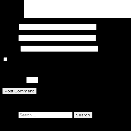
Comment
Name
*
Email
*
Website
Save my name, email, and website in this browser for the n
Please enter an answer in digits:
three × 5 =
Search
Search
Sponsors