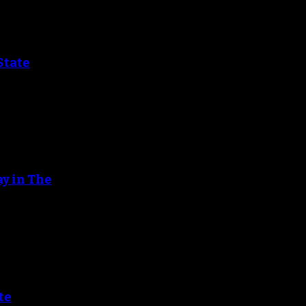
State
ay in The
te