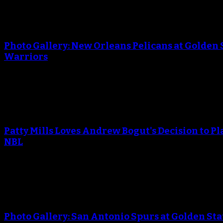
An error occured during creating the thumbnail.
Photo Gallery: New Orleans Pelicans at Golden 
Warriors
April 29, 2018
An error occured during creating the thumbnail.
Patty Mills Loves Andrew Bogut's Decision to Pl
NBL
April 25, 2018
An error occured during creating the thumbnail.
Photo Gallery: San Antonio Spurs at Golden Sta