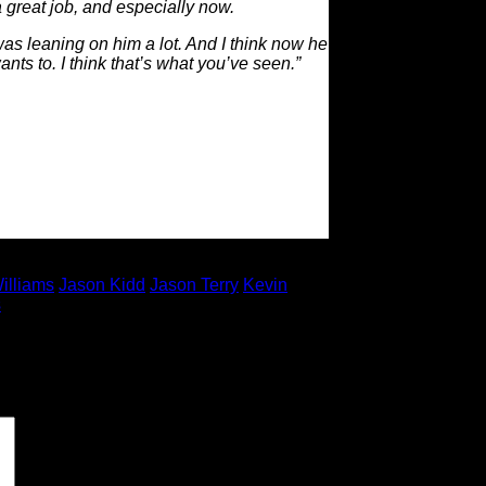
 great job, and especially now.
was leaning on him a lot. And I think now he
ts to. I think that’s what you’ve seen.”
illiams
Jason Kidd
Jason Terry
Kevin
s
 marked
*