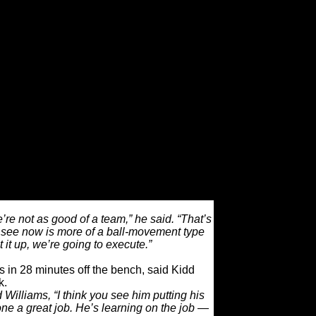
 on one another,” forward Paul Pierce said.
 blame on anybody but ourselves. We kept
l believed we’d turn this thing around.
ugh the tough patches, it shows how things
 you see right now.”
fferent team on the court as well. If head
his coaching ability early in the season, he
was all too happy hoisting up isolation
ust the right shot.
ffensively, when I look at 29 assists (from
nd that’s a lot of fun to watch.”
’re not as good of a team,” he said. “That’s
u see now is more of a ball-movement type
et it up, we’re going to execute.”
s in 28 minutes off the bench, said Kidd
k.
 Williams, “I think you see him putting his
done a great job. He’s learning on the job —