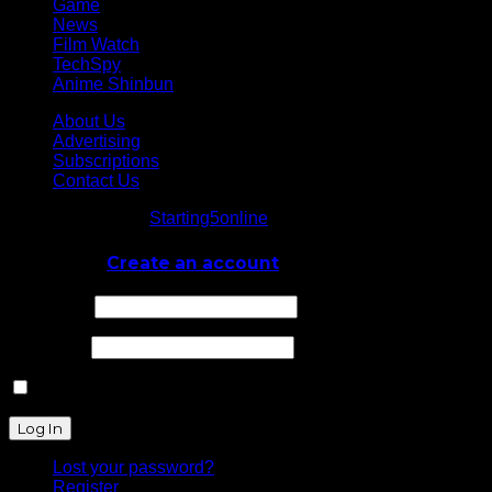
Game
News
Film Watch
TechSpy
Anime Shinbun
About Us
Advertising
Subscriptions
Contact Us
© Starting5online
Starting5online
. All Rights Reserved
Log In
or
Create an account
Username
Password
Remember Me
Lost your password?
Register