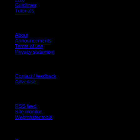
Guidlines
Tutorials
Website
About
Announcements
Terms of use
Privacy statement
Contact Us
Contact / feedback
Advertise
Site Features
RSS feed
Site monitor
Webmaster tools
Network