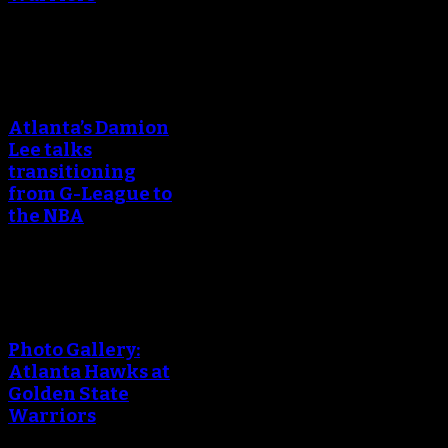
An error occured during
creating the thumbnail.
Atlanta’s Damion
Lee talks
transitioning
from G-League to
the NBA
An error occured during
creating the thumbnail.
Photo Gallery:
Atlanta Hawks at
Golden State
Warriors