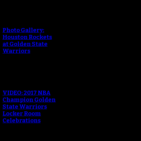
An error occured during
creating the thumbnail.
Photo Gallery:
Houston Rockets
at Golden State
Warriors
An error occured during
creating the thumbnail.
VIDEO: 2017 NBA
Champion Golden
State Warriors
Locker Room
Celebrations