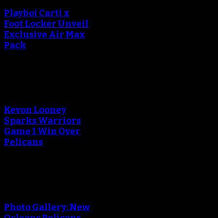
Playboi Carti x
Foot Locker Unveil
Exclusive Air Max
Pack
An error occured during
creating the thumbnail.
Kevon Looney
Sparks Warriors
Game 1 Win Over
Pelicans
An error occured during
creating the thumbnail.
Photo Gallery: New
Orleans Pelicans