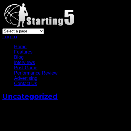
Log In
Home
Features
Blog
Interviews
Post-Game
Performance Review
Advertising
Contact Us
Uncategorized
Ben Simmons Sought Out
Kevin Durant For Advice
Following Surgery