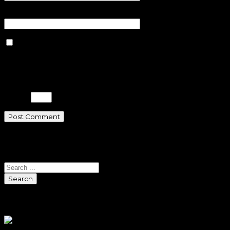
Website
Save my name, email, and
website in this browser for the next
time I comment.
Please enter an answer in digits:
2 × 5 =
Search
Search
Sponsors