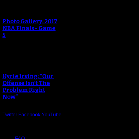
An error occured during
creating the thumbnail.
Photo Gallery: 2017
NBA Finals - Game
5
An error occured during
creating the thumbnail.
Kyrie Irving: “Our
Offense Isn’t The
Problem Right
Now”
Twitter
Facebook
YouTube
Help
FAQ