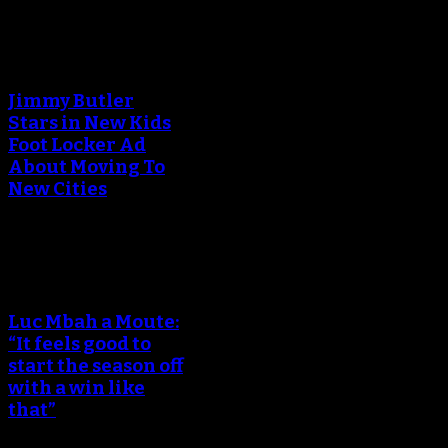
An error occured during
creating the thumbnail.
Jimmy Butler
Stars in New Kids
Foot Locker Ad
About Moving To
New Cities
An error occured during
creating the thumbnail.
Luc Mbah a Moute:
“It feels good to
start the season off
with a win like
that”