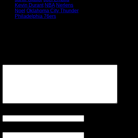
Kevin Durant
NBA
Nerlens
Noel
Oklahoma City Thunder
Philadelphia 76ers
Leave a Reply
Your email address will not be
published.
Required fields are
marked
*
Comment
Name
*
Email
*