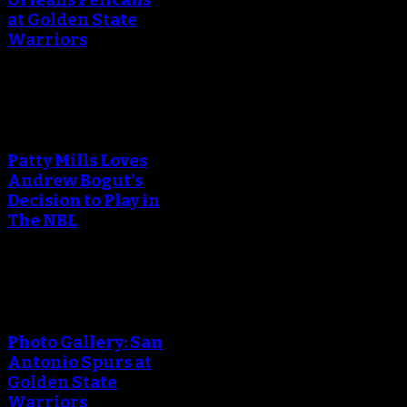
at Golden State
Warriors
An error occured during
creating the thumbnail.
Patty Mills Loves
Andrew Bogut's
Decision to Play in
The NBL
An error occured during
creating the thumbnail.
Photo Gallery: San
Antonio Spurs at
Golden State
Warriors