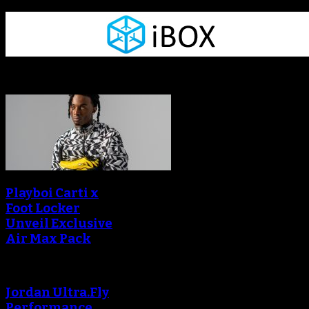
Sneaker Reviews
Playboi Carti x
Foot Locker
Unveil Exclusive
Air Max Pack
Jordan Ultra.Fly
Performance