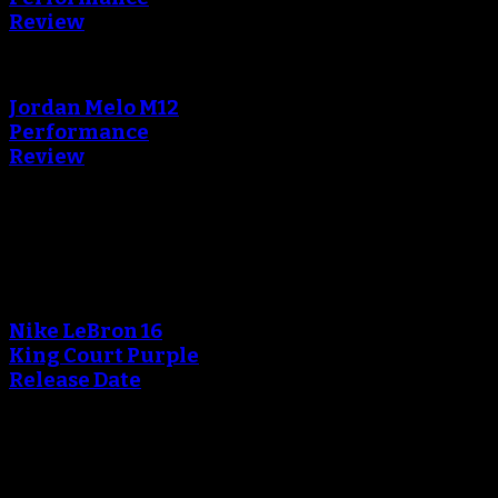
Review
Jordan Melo M12
Performance
Review
Blog
An error occured during
creating the thumbnail.
Nike LeBron 16
King Court Purple
Release Date
An error occured during
creating the thumbnail.