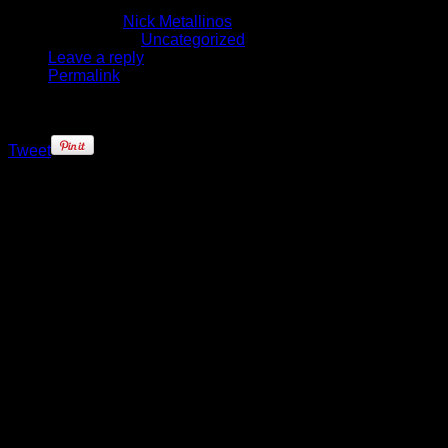
October 27, 2016
Written by
Nick Metallinos
Published in
Uncategorized
Leave a reply
Permalink
Tweet
Ben Simmons needed advice.
Hurting – both physically and
emotionally – the Australian
phenom craved some reassurance
that the October 4 surgery for a
Jones fracture of his fifth metatarsal
was something that could be
overcome.
So who better to ask about
triumphing over similar injury
adversity than an NBA MVP and
one of the purest scorers in today’s
game?”