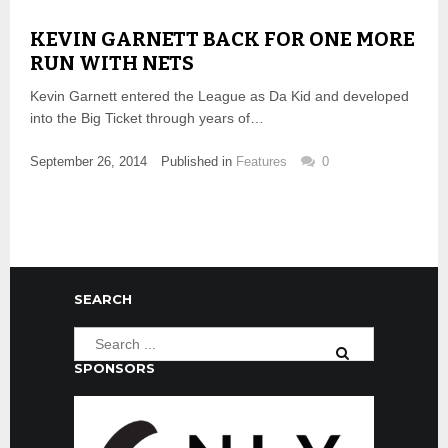
KEVIN GARNETT BACK FOR ONE MORE
RUN WITH NETS
Kevin Garnett entered the League as Da Kid and developed
into the Big Ticket through years of…
September 26, 2014
Published in
Features
0
SEARCH
SPONSORS