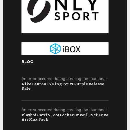
BLOG
An error occured during creating the thumbnail.
Nike LeBron 16 King Court Purple Release
Date
An error occured during creating the thumbnail.
Playboi Carti x Foot Locker Unveil Exclusive
Air Max Pack