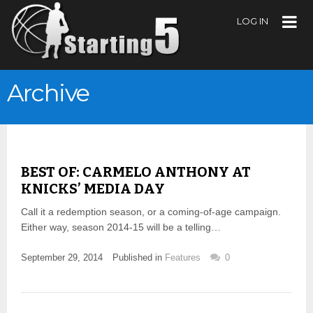
LOG IN
Archive
BEST OF: CARMELO ANTHONY AT
KNICKS’ MEDIA DAY
Call it a redemption season, or a coming-of-age campaign.
Either way, season 2014-15 will be a telling…
September 29, 2014
Published in
Features
0