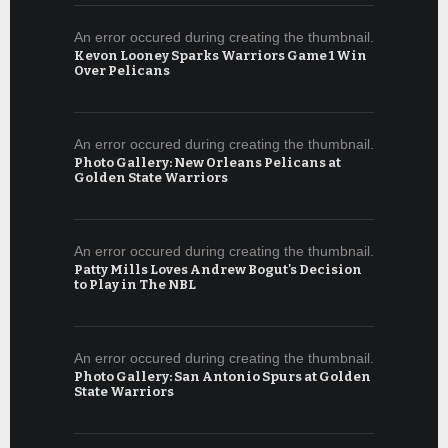
An error occured during creating the thumbnail.
Kevon Looney Sparks Warriors Game 1 Win
Over Pelicans
An error occured during creating the thumbnail.
Photo Gallery: New Orleans Pelicans at
Golden State Warriors
An error occured during creating the thumbnail.
Patty Mills Loves Andrew Bogut's Decision
to Play in The NBL
An error occured during creating the thumbnail.
Photo Gallery: San Antonio Spurs at Golden
State Warriors