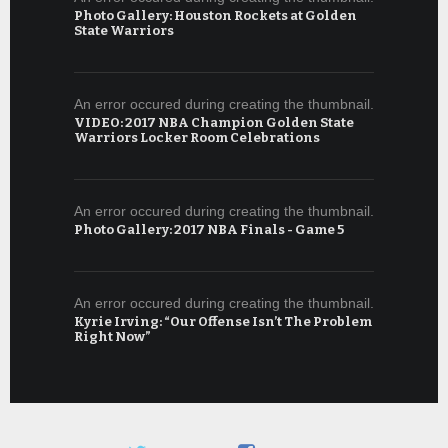
Photo Gallery: Houston Rockets at Golden
State Warriors
An error occured during creating the thumbnail.
VIDEO: 2017 NBA Champion Golden State
Warriors Locker Room Celebrations
An error occured during creating the thumbnail.
Photo Gallery: 2017 NBA Finals - Game 5
An error occured during creating the thumbnail.
Kyrie Irving: “Our Offense Isn’t The Problem
Right Now”