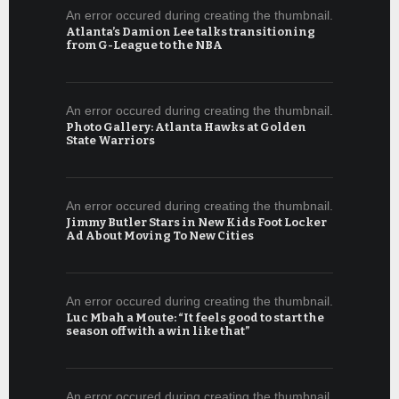
An error occured during creating the thumbnail.
Atlanta’s Damion Lee talks transitioning
from G-League to the NBA
An error occured during creating the thumbnail.
Photo Gallery: Atlanta Hawks at Golden
State Warriors
An error occured during creating the thumbnail.
Jimmy Butler Stars in New Kids Foot Locker
Ad About Moving To New Cities
An error occured during creating the thumbnail.
Luc Mbah a Moute: “It feels good to start the
season off with a win like that”
An error occured during creating the thumbnail.