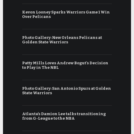
Kevon Looney Sparks Warriors Game 1 Win
Over Pelicans
Photo Gallery: New Orleans Pelicans at
Golden State Warriors
Patty Mills Loves Andrew Bogut's Decision
to Play in The NBL
Photo Gallery: San Antonio Spurs at Golden
State Warriors
Atlanta’s Damion Lee talks transitioning
from G-League to the NBA