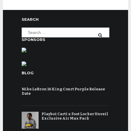
SEARCH
SPONSORS
BLOG
Nike LeBron 16 King Court Purple Release
Date
Playboi Carti x Foot Locker Unveil
Exclusive Air Max Pack