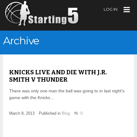
LOG IN
Archive
KNICKS LIVE AND DIE WITH J.R.
SMITH V THUNDER
There was only one man the ball was going to in last night's
game with the Knicks…
March 8, 2013
Published in
Blog
0