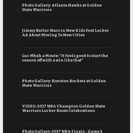
Photo Gallery: Atlanta Hawks at Golden
State Warriors
Jimmy Butler Stars in New Kids Foot Locker
Ad About Moving To New Cities
Luc Mbah a Moute: “It feels good to start the
season off with a win like that”
Photo Gallery: Houston Rockets at Golden
State Warriors
VIDEO: 2017 NBA Champion Golden State
Warriors Locker Room Celebrations
Photo Gallery: 2017 NBA Finals - Game 5