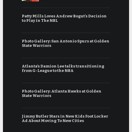
Patty Mills Loves Andrew Bogut's Decision
to Play in The NBL
Photo Gallery: San Antonio Spurs at Golden
State Warriors
Atlanta’s Damion Lee talks transitioning
from G-League to the NBA
Photo Gallery: Atlanta Hawks at Golden
State Warriors
Jimmy Butler Stars in New Kids Foot Locker
Ad About Moving To New Cities