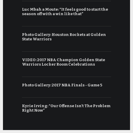
Luc Mbah a Moute: “It feels good to start the
season off with a win like that”
Photo Gallery: Houston Rockets at Golden
State Warriors
VIDEO: 2017 NBA Champion Golden State
Warriors Locker Room Celebrations
Photo Gallery: 2017 NBA Finals - Game 5
Kyrie Irving: “Our Offense Isn’t The Problem
Right Now”