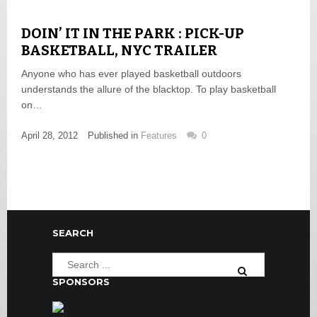
DOIN’ IT IN THE PARK : PICK-UP
BASKETBALL, NYC TRAILER
Anyone who has ever played basketball outdoors
understands the allure of the blacktop. To play basketball
on…
April 28, 2012
Published in
Features
0
SEARCH
SPONSORS