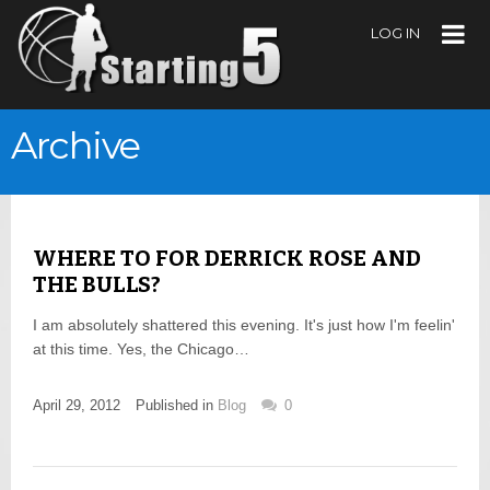
LOG IN
Archive
WHERE TO FOR DERRICK ROSE AND
THE BULLS?
I am absolutely shattered this evening. It's just how I'm feelin'
at this time. Yes, the Chicago…
April 29, 2012
Published in
Blog
0