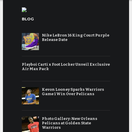
BLOG
Nike LeBron 16 King Court Purple
Release Date
Playboi Carti x Foot Locker Unveil Exclusive
Air Max Pack
Kevon Looney Sparks Warriors
Game 1 Win Over Pelicans
Photo Gallery: New Orleans
Pelicans at Golden State
Warriors