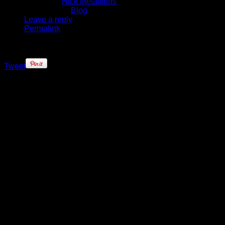
Written by
Nick Metallinos
Published in
Blog
Leave a reply
Permalink
Tweet
Deron Williams walked into the
Nets’ conference room with a
certain swagger following his
vintage 35 point, 7 assist and 5
rebound performance, one that
helped clinch a 120-115 overtime
win for his ball club. It was an
important win for Brooklyn, one that
now has them in a position to upset
the top-seeded Atlanta Hawks in
this first-round series.
Williams placed his designer back-
pack – complete with ‘DMW’
insignia on it – next to the podium,
faced a throng of media that had