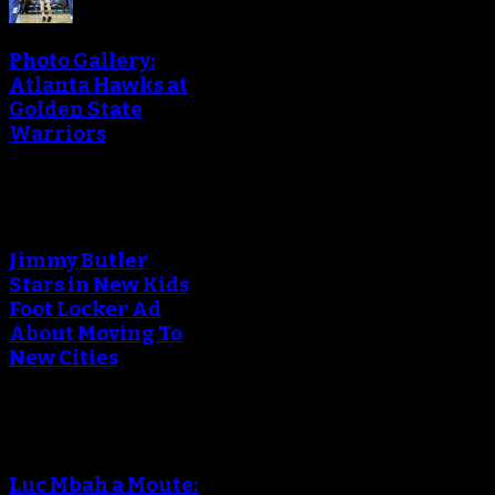
Photo Gallery:
Atlanta Hawks at
Golden State
Warriors
Jimmy Butler
Stars in New Kids
Foot Locker Ad
About Moving To
New Cities
Luc Mbah a Moute: