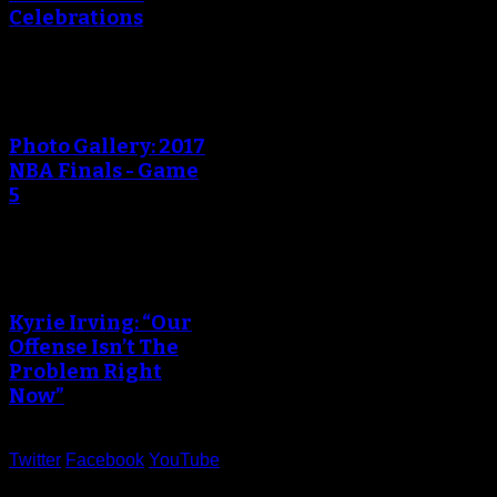
Celebrations
Photo Gallery: 2017
NBA Finals - Game
5
Kyrie Irving: “Our
Offense Isn’t The
Problem Right
Now”
Twitter
Facebook
YouTube