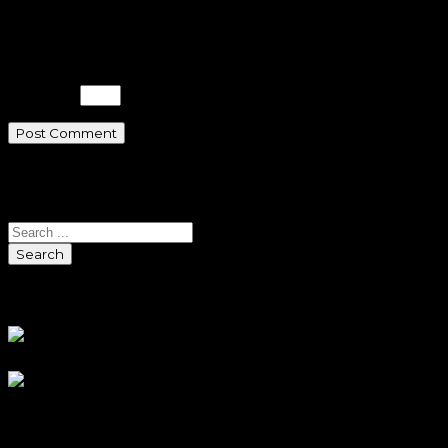
website in this browser for the next
time I comment.
Please enter an answer in digits:
1 × one =
Search
Search
Sponsors
Sneaker Reviews