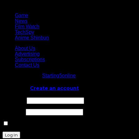
Network
Game
News
Film Watch
TechSpy
Anime Shinbun
About Us
Advertising
Subscriptions
Contact Us
© Starting5online
Starting5online
. All Rights Reserved
Log In
or
Create an account
Username
Password
Remember Me