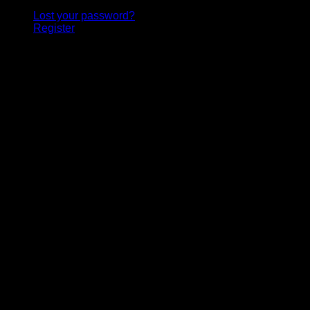
Lost your password?
Register