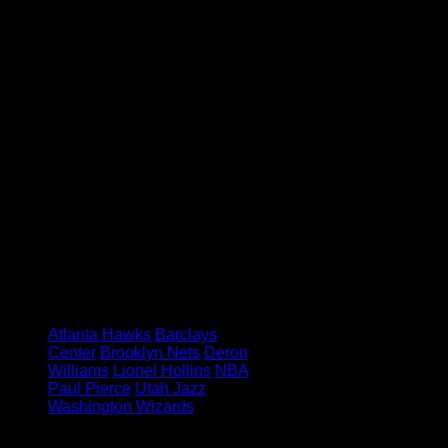
coach comes out and defends you
the way he did.”
Williams may have saved the Nets
from a 3-1 hole with his turn-the-
clock-back Game 4, but a couple
more performances like that and the
Nets will become the sixth NBA
team ever to pull off an 8-over-1
upset.
Feature image credit:
Anthony
Gruppuso – USA TODAY Sports
Tagged under:
Atlanta Hawks
Barclays
Center
Brooklyn Nets
Deron
Williams
Lionel Hollins
NBA
Paul Pierce
Utah Jazz
Washington Wizards
Leave a Reply