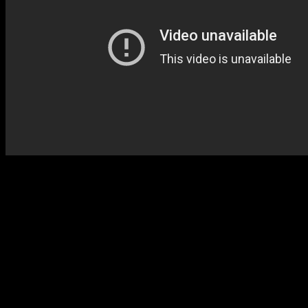
“I mean, the kid has overcome a lot
of adversity. He’s had a lot of
adversity with the injuries and the
negativity around his name,” coach
Lionel Hollins said. “For him to
come out showed a lot of character
to put up a performance like that,
especially when we needed it,
because without that performance, I
don’t know if we get out of here with
a win. But I’ll take it, and I’m excited