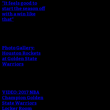
“It feels good to
start the season off
with a win like
that”
Photo Gallery:
Houston Rockets
at Golden State
Warriors
VIDEO: 2017 NBA
Champion Golden
State Warriors
Locker Room