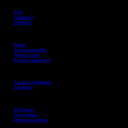
Help
FAQ
Guidlines
Tutorials
Website
About
Announcements
Terms of use
Privacy statement
Contact Us
Contact / feedback
Advertise
Site Features
RSS feed
Site monitor
Webmaster tools