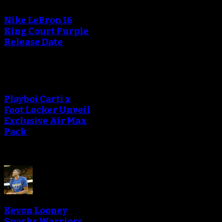
Nike LeBron 16
King Court Purple
Release Date
Playboi Carti x
Foot Locker Unveil
Exclusive Air Max
Pack
Kevon Looney
Sparks Warriors