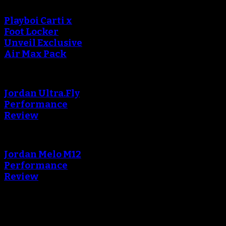
Playboi Carti x
Foot Locker
Unveil Exclusive
Air Max Pack
Jordan Ultra.Fly
Performance
Review
Jordan Melo M12
Performance
Review
Blog