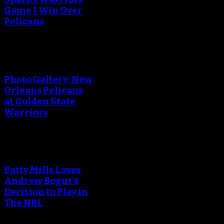
Game 1 Win Over
Pelicans
Photo Gallery: New
Orleans Pelicans
at Golden State
Warriors
Patty Mills Loves
Andrew Bogut's
Decision to Play in
The NBL