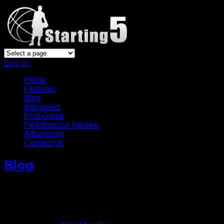
Log In
Home
Features
Blog
Interviews
Post-Game
Performance Review
Advertising
Contact Us
Blog
Deron Williams Turns Back
Clock In Nets’ Win
April 28, 2015