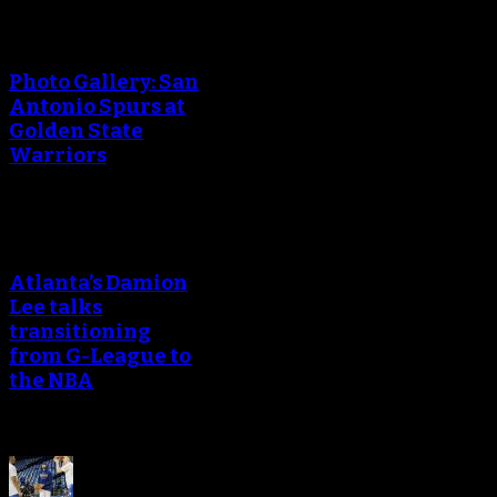
Photo Gallery: San
Antonio Spurs at
Golden State
Warriors
Atlanta’s Damion
Lee talks
transitioning
from G-League to
the NBA