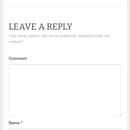
LEAVE A REPLY
Your email address will not be published.
Required fields are
marked
*
Comment
Name
*