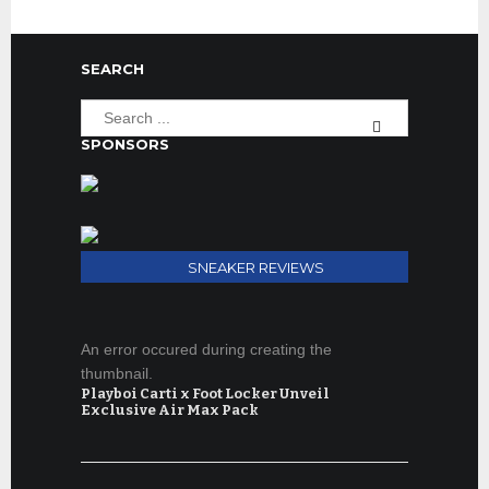
SEARCH
SPONSORS
SNEAKER REVIEWS
An error occured during creating the
thumbnail.
Playboi Carti x Foot Locker Unveil
Exclusive Air Max Pack