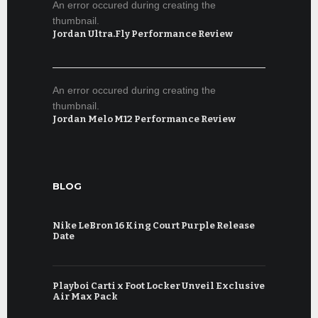
An error occured during creating the
thumbnail.
Jordan Ultra.Fly Performance Review
An error occured during creating the
thumbnail.
Jordan Melo M12 Performance Review
BLOG
Nike LeBron 16 King Court Purple Release
Date
Playboi Carti x Foot Locker Unveil Exclusive
Air Max Pack