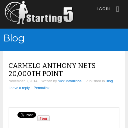
LOG IN
Blog
CARMELO ANTHONY NETS
20,000TH POINT
November 3, 2014
Written by
Nick Metallinos
Published in
Blog
Leave a reply
Permalink