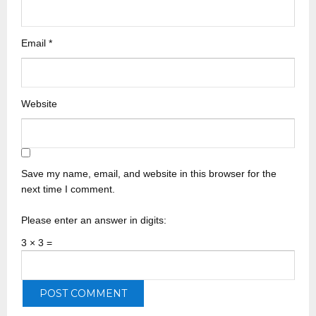
Email
*
Website
Save my name, email, and website in this browser for the
next time I comment.
Please enter an answer in digits:
3 × 3 =