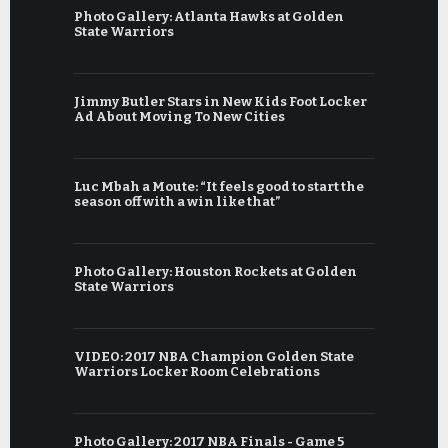
Photo Gallery: Atlanta Hawks at Golden
State Warriors
Jimmy Butler Stars in New Kids Foot Locker
Ad About Moving To New Cities
Luc Mbah a Moute: “It feels good to start the
season off with a win like that”
Photo Gallery: Houston Rockets at Golden
State Warriors
VIDEO: 2017 NBA Champion Golden State
Warriors Locker Room Celebrations
Photo Gallery: 2017 NBA Finals - Game 5