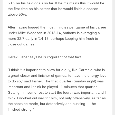
50% on his field goals so far. If he maintains this it would be
the first time on his career that he would finish a season
above 50%.
After having logged the most minutes per game of his career
under Mike Woodson in 2013-14, Anthony is averaging a
mere 32.7 early in ’14-15, perhaps keeping him fresh to
close out games.
Derek Fisher says he is cognizant of that fact.
“I think it is important to allow for a guy, like Carmelo, who is
a great closer and finisher of games, to have the energy level
to do so,” said Fisher. The third quarter (Sunday night) was
important and I think he played 11 minutes that quarter.
Getting him some rest to start the fourth was important and I
think it worked out well for him, not only offensively, as far as
the shots he made, but defensively and hustling …. he
finished strong.”