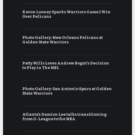
Kevon Looney Sparks Warriors Game 1 Win
Over Pelicans
Photo Gallery: New Orleans Pelicans at
Golden State Warriors
Patty Mills Loves Andrew Bogut's Decision
to Play in The NBL
Photo Gallery: San Antonio Spurs at Golden
State Warriors
Atlanta’s Damion Lee talks transitioning
from G-League to the NBA