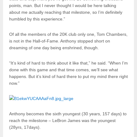
points, man. But I never thought I would be here talking
about me actually reaching that milestone, so I’m definitely
humbled by this experience.”
Of all the members of the 20K club only one, Tom Chambers,
is not in the Hall-of-Fame. Anthony stopped short on
dreaming of one day being enshrined, though.
“It’s kind of hard to think about it like that,” he said. “When I’m
done with this game and that time comes, we’ll see what
happens. But it’s kind of hard there to put my mind there right
now.”
Anthony becomes the sixth youngest (30 years, 157 days) to
reach the milestone – LeBron James was the youngest
(28yrs, 17days).