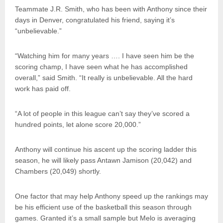
Teammate J.R. Smith, who has been with Anthony since their
days in Denver, congratulated his friend, saying it’s
“unbelievable.”
“Watching him for many years …. I have seen him be the
scoring champ, I have seen what he has accomplished
overall,” said Smith. “It really is unbelievable. All the hard
work has paid off.
“A lot of people in this league can’t say they’ve scored a
hundred points, let alone score 20,000.”
Anthony will continue his ascent up the scoring ladder this
season, he will likely pass Antawn Jamison (20,042) and
Chambers (20,049) shortly.
One factor that may help Anthony speed up the rankings may
be his efficient use of the basketball this season through
games. Granted it’s a small sample but Melo is averaging