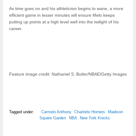
As time goes on and his athleticism begins to wane, a more
efficient game in lesser minutes will ensure Melo keeps
putting up points at a high level well into the twilight of his
career.
Feature image credit: Nathaniel S. Butler/NBAE/Getty Images
Tagged under:
Carmelo Anthony
Charlotte Hornets
Madison
Square Garden
NBA
New York Knicks