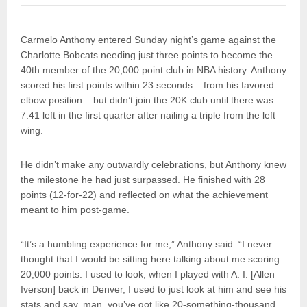
Carmelo Anthony entered Sunday night’s game against the
Charlotte Bobcats needing just three points to become the
40th member of the 20,000 point club in NBA history. Anthony
scored his first points within 23 seconds – from his favored
elbow position – but didn’t join the 20K club until there was
7:41 left in the first quarter after nailing a triple from the left
wing.
He didn’t make any outwardly celebrations, but Anthony knew
the milestone he had just surpassed. He finished with 28
points (12-for-22) and reflected on what the achievement
meant to him post-game.
“It’s a humbling experience for me,” Anthony said. “I never
thought that I would be sitting here talking about me scoring
20,000 points. I used to look, when I played with A. I. [Allen
Iverson] back in Denver, I used to just look at him and see his
stats and say, man, you’ve got like 20-something-thousand